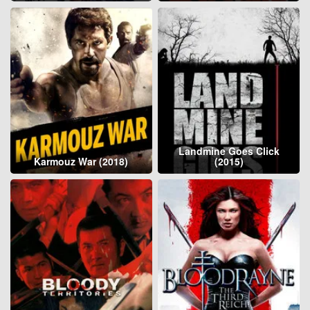
Landmine Goes Click
Karmouz War (2018)
(2015)