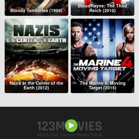
BloodRayne: The Third
Bloody Territories (1969)
Reich (2010)
Nazis at the Center of the
The Marine 4: Moving
Earth (2012)
Target (2015)