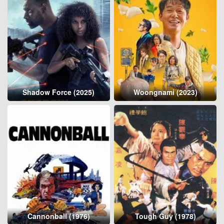
Shadow Force (2025)
Woongnami (2023)
Cannonball (1976)
Tough Guy (1978)