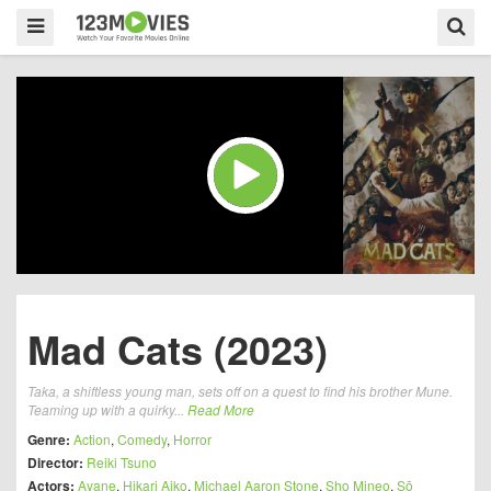
Mad Cats (2023)
Taka, a shiftless young man, sets off on a quest to find his brother Mune.
Teaming up with a quirky...
Read More
Genre:
Action
,
Comedy
,
Horror
Director:
Reiki Tsuno
Actors:
Ayane
,
Hikari Aiko
,
Michael Aaron Stone
,
Sho Mineo
,
Sō