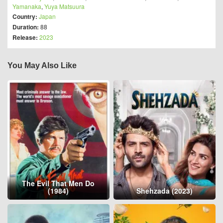
Yamanaka
,
Yuya Matsuura
Country:
Japan
Duration:
88
Release:
2023
You May Also Like
The Evil That Men Do
(1984)
Shehzada (2023)