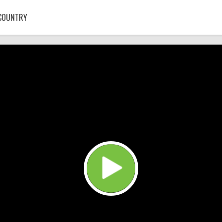
COUNTRY