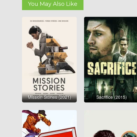
You May Also Like
Mission Stories (2021)
Sacrifice (2015)