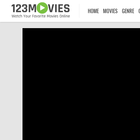
HOME
MOVIES
GENRE