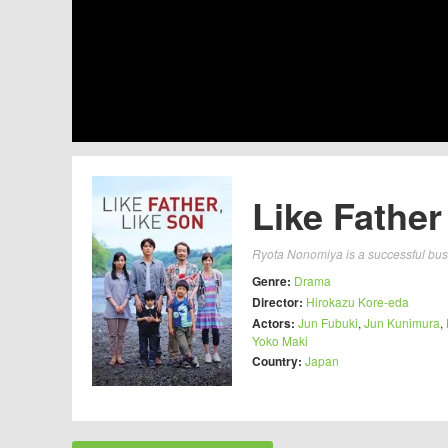
Like Father
Ryota Nonomiya is a successful busi
Genre:
Drama
Director:
Hirokazu Kore-eda
Actors:
Jun Fubuki
,
Jun Kunimura
,
Yoko Maki
Country:
Japan