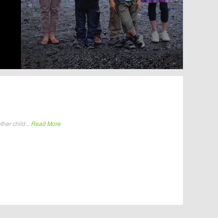
her child...
Read More