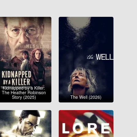
Kidnapped by a Killer:
The Heather Robinson
Story (2025)
The Well (2026)