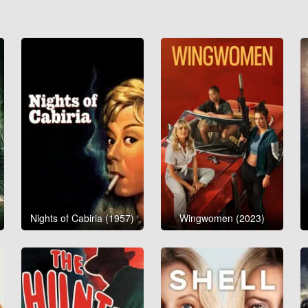
Nights of Cabiria (1957)
Wingwomen (2023)