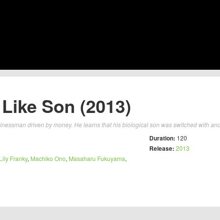
 Like Son (2013)
nessman driven by money. He learns that his biological son was switched with anot
Duration:
120
Release:
2013
Lily Franky
,
Machiko Ono
,
Masaharu Fukuyama
,