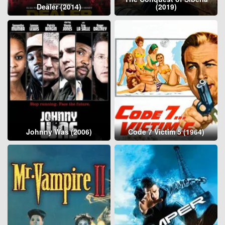
Dealer (2014)
(2019)
Johnny Was (2006)
Code 7 Victim 5 (1964)