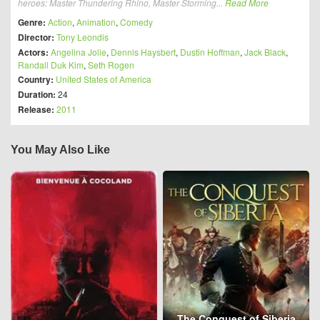
heroes: Master Thundering Rhino, Master Storming...
Read More
Genre:
Action
,
Animation
,
Comedy
Director:
Tony Leondis
Actors:
Angelina Jolie
,
Dennis Haysbert
,
Dustin Hoffman
,
Jack Black
,
Randall Duk Kim
,
Seth Rogen
Country:
United States of America
Duration:
24
Release:
2011
You May Also Like
The Conquest of Siberia