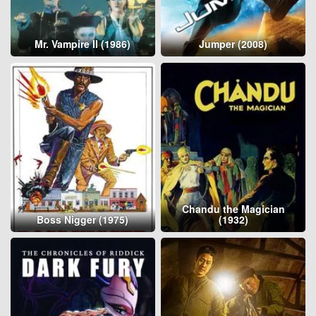
Mr. Vampire II (1986)
Jumper (2008)
Chandu the Magician
Boss Nigger (1975)
(1932)