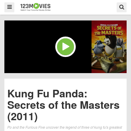
Kung Fu Panda:
Secrets of the Masters
(2011)
Po and the Furious Five uncover the legend of three of kung fu's greatest