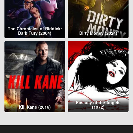
The Chronicles of Riddick:
Dark Fury (2004)
Dirty Money (2024)
Ecstasy of the Angels
Kill Kane (2016)
(1972)