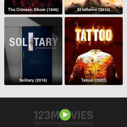
The Crimson Ghost (1946)
El Infierno (2010)
Solitary (2016)
Tattoo (2002)