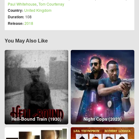
Paul Whitehouse
,
Tom Courtenay
Country:
United Kingdom
Duration:
108
Release:
2018
You May Also Like
Hell-Bound Train (1930)
Night Cops (2023)