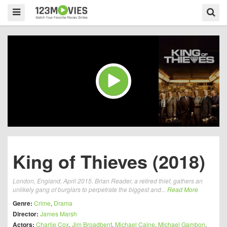
King of Thieves (2018)
London, England, April 2015. Brian Reader, a retired thief, gathers an
unlikely gang of burglars to perpetrate the biggest and...
Read More
Genre:
Crime
,
Drama
Director:
James Marsh
Actors:
Charlie Cox
,
Jim Broadbent
,
Michael Caine
,
Michael Gambon
,