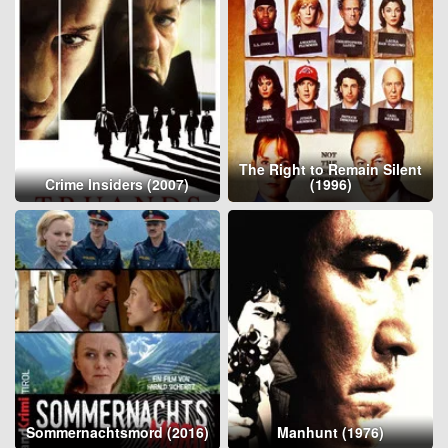
The Right to Remain Silent
Crime Insiders (2007)
(1996)
Sommernachtsmord (2016)
Manhunt (1976)