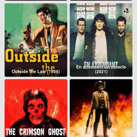
En attendant un miracle
Outside the Law (1956)
(2021)