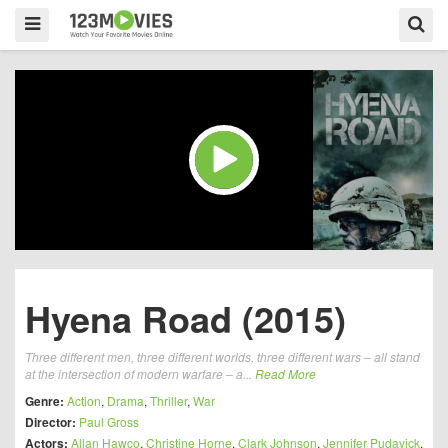
Hyena Road (2015)
Three different men, three different worlds, three different wars – all stand
at the intersection of modern warfare – a...
Read More
Genre:
Action
,
Drama
,
Thriller
,
War
Director:
Paul Gross
Actors:
Allan Hawco
,
Christine Horne
,
Clark Johnson
,
Jennifer Pudavick
,