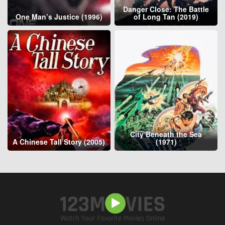
Danger Close: The Battle
One Man’s Justice (1996)
of Long Tan (2019)
City Beneath the Sea
A Chinese Tall Story (2005)
(1971)