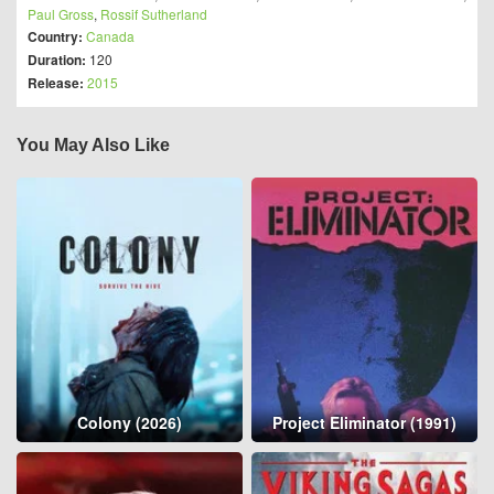
Paul Gross
,
Rossif Sutherland
Country:
Canada
Duration:
120
Release:
2015
You May Also Like
Colony (2026)
Project Eliminator (1991)