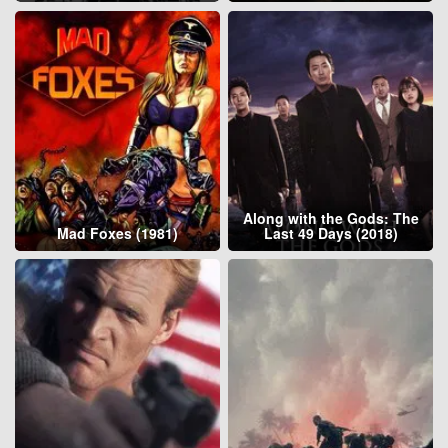
Along with the Gods: The
Mad Foxes (1981)
Last 49 Days (2018)