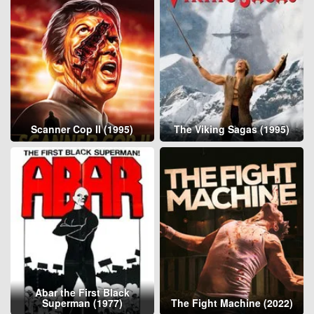
Scanner Cop II (1995)
The Viking Sagas (1995)
Abar the First Black
Superman (1977)
The Fight Machine (2022)