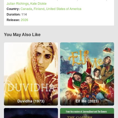
Julian Richings
,
Kate Dickie
Country:
Canada
,
Finland
,
United States of America
Duration:
114
Release:
2026
You May Also Like
Duvidha (1973)
Elf Me (2023)