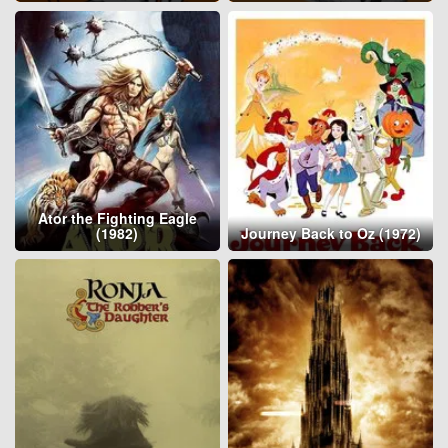
Ator the Fighting Eagle
(1982)
Journey Back to Oz (1972)