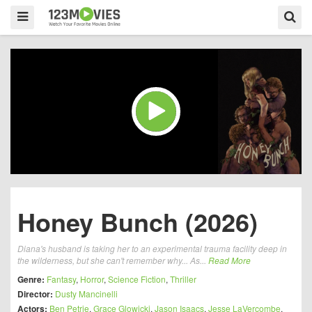
Honey Bunch (2026)
Diana's husband is taking her to an experimental trauma facility deep in
the wilderness, but she can't remember why... As...
Read More
Genre:
Fantasy
,
Horror
,
Science Fiction
,
Thriller
Director:
Dusty Mancinelli
Actors:
Ben Petrie
,
Grace Glowicki
,
Jason Isaacs
,
Jesse LaVercombe
,