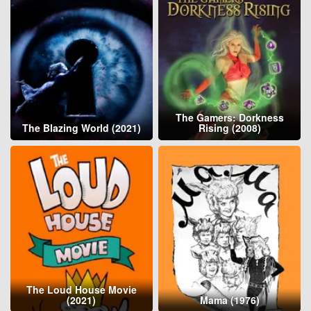
The Gamers: Dorkness
The Blazing World (2021)
Rising (2008)
The Loud House Movie
(2021)
Mama (1976)