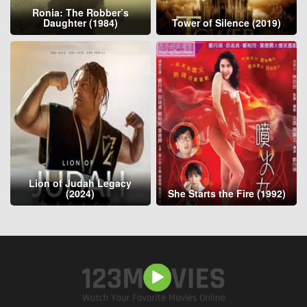
Ronia: The Robber’s
Daughter (1984)
Tower of Silence (2019)
Lion of Judah Legacy
(2024)
She Starts the Fire (1992)