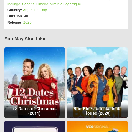
Melingo
,
Sabrina Olmedo
,
Virginia Lagarrigue
Country:
Argentina
,
Italy
Duration:
98
Release:
2025
You May Also Like
12 Dates of Christmas
Bon Bini: Judeska in da
(2011)
House (2020)