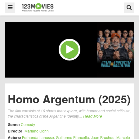
Homo Argentum (2025)
The film consists of 16 shorts that explore, with humor and social criticism,
the characteristics of the Argentine identity....
Read More
Genre:
Comedy
Director:
Mariano Cohn
Actors:
Fernanda Lanusse
,
Guillermo Francella
,
Juan Bruchou
,
Marcelo