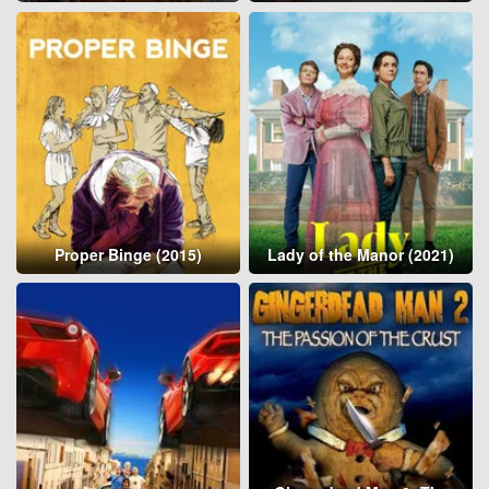
Proper Binge (2015)
Lady of the Manor (2021)