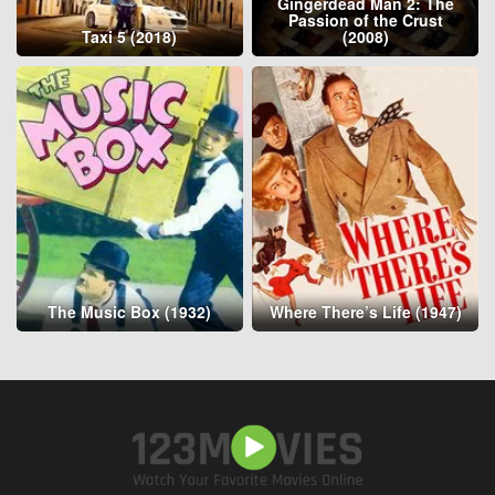
Gingerdead Man 2: The
Passion of the Crust
Taxi 5 (2018)
(2008)
The Music Box (1932)
Where There’s Life (1947)