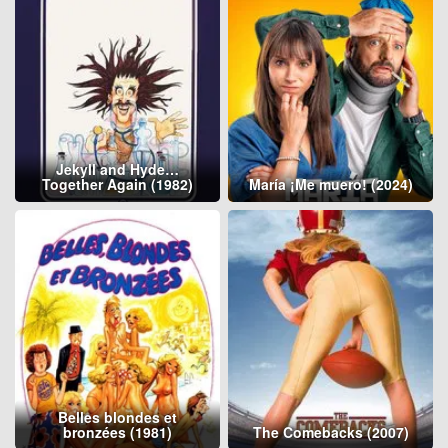
Jekyll and Hyde…
Together Again (1982)
María ¡Me muero! (2024)
Belles blondes et
bronzées (1981)
The Comebacks (2007)