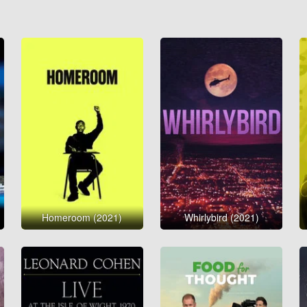
Homeroom (2021)
Whirlybird (2021)