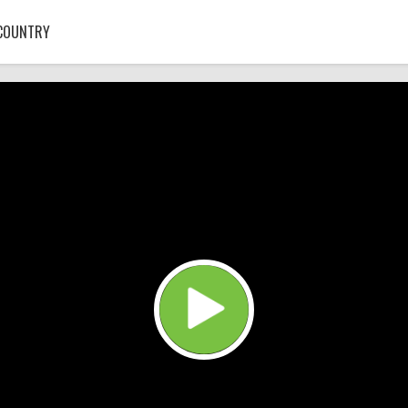
COUNTRY