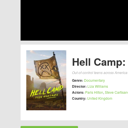
Hell Camp:
Out-of-control teens across America 
Genre:
Documentary
Director:
Liza Williams
Actors:
Paris Hilton
,
Steve Cartisa
Country:
United Kingdom