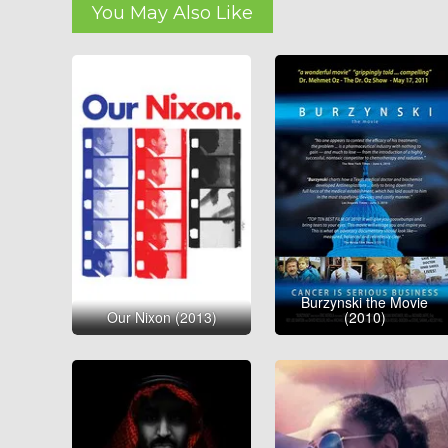
You May Also Like
Burzynski the Movie
Our Nixon (2013)
(2010)