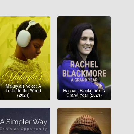
Makayla’s Voice: A
Letter to the World
Rachael Blackmore: A
(2024)
Grand Year (2021)