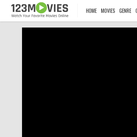
HOME
MOVIES
GENRE