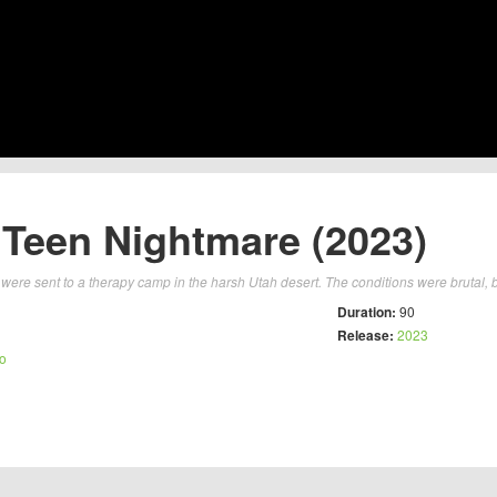
 Teen Nightmare (2023)
were sent to a therapy camp in the harsh Utah desert. The conditions were brutal, b
Duration:
90
Release:
2023
no