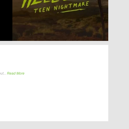
ut...
Read More