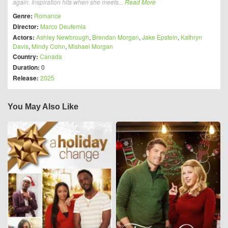
again. Inspiration hits when she meets...
Read More
Genre:
Romance
Director:
Marco Deufemia
Actors:
Ashley Newbrough
,
Brendan Morgan
,
Jake Epstein
,
Kathryn
Davis
,
Mindy Cohn
,
Mishael Morgan
Country:
Canada
Duration:
0
Release:
2025
You May Also Like