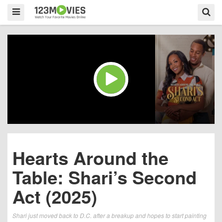
Hearts Around the
Table: Shari’s Second
Act (2025)
Shari just moved back to D.C. after a breakup and hopes to start painting