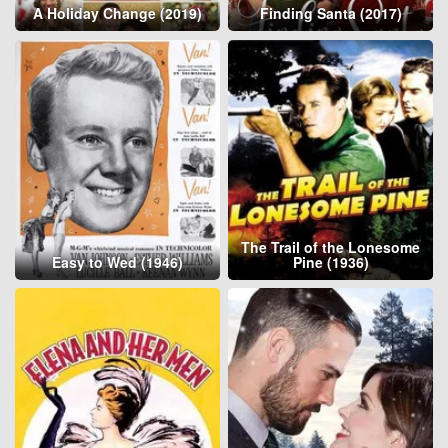
A Holiday Change (2019)
Finding Santa (2017)
The Trail of the Lonesome
Easy to Wed (1946)
Pine (1936)