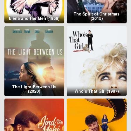
The Spirit of Christmas
Elena and Her Men (1956)
(2015)
The Light Between Us
(2020)
Who’s That Girl (1987)