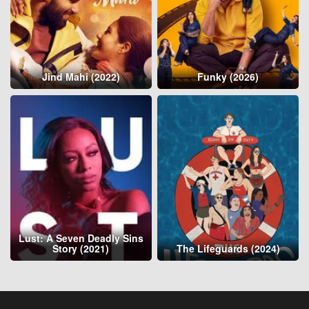
Jind Mahi (2022)
Funky (2026)
Lust: A Seven Deadly Sins
Story (2021)
The Lifeguards (2024)