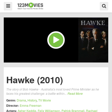
Hawke (2010)
The story of Bob Hawke - Australia's most loved Prime Minister as he
faces his greatest challenge: a battle within...
Read More
Genre:
Drama
,
History
,
TV Movie
Director:
Emma Freeman
Actors:
Asher Keddie
,
Felix Williamson
,
Patrick Brammall
,
Rachael