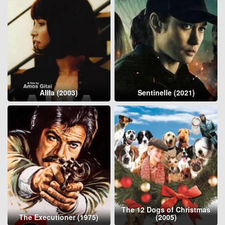
Alila (2003)
Sentinelle (2021)
The 12 Dogs of Christmas
The Executioner (1975)
(2005)