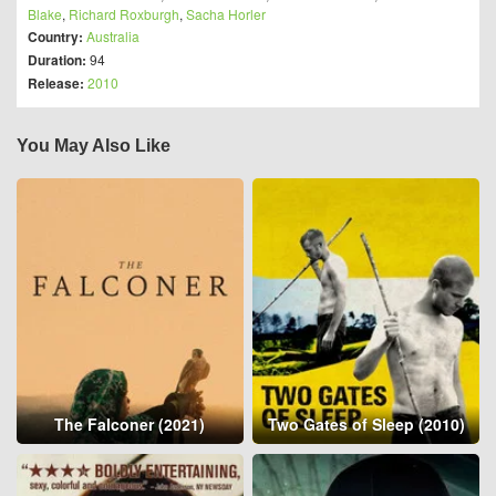
Blake
,
Richard Roxburgh
,
Sacha Horler
Country:
Australia
Duration:
94
Release:
2010
You May Also Like
The Falconer (2021)
Two Gates of Sleep (2010)