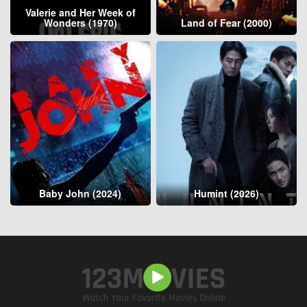
Valerie and Her Week of
Wonders (1970)
Land of Fear (2000)
Baby John (2024)
Humint (2026)