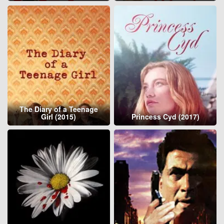
The Diary of a Teenage
Girl (2015)
Princess Cyd (2017)