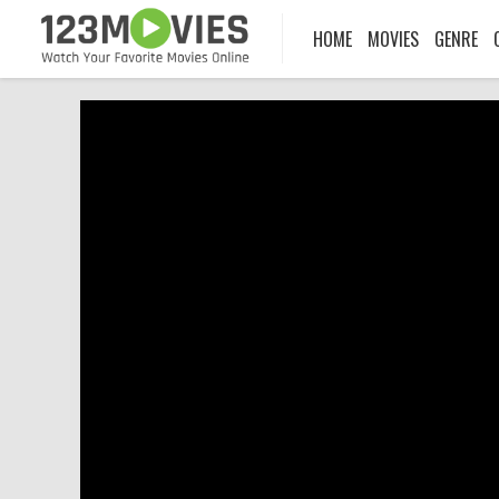
HOME
MOVIES
GENRE