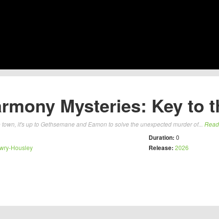
rmony Mysteries: Key to th
town, it's up to Gethsemane and Eamon to solve the unexpected murder of...
Read
Duration:
0
wry-Housley
Release:
2026