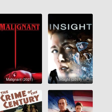
Malignant (2021)
InSight (2011)