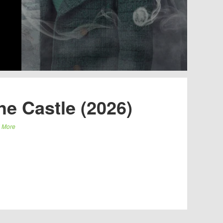
e Castle (2026)
 More