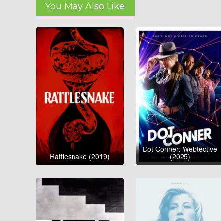
You May Also Like
Dot Conner: Webtective
Rattlesnake (2019)
(2025)