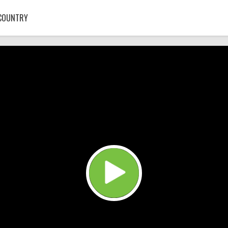
COUNTRY