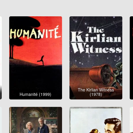
The Kirlian Witness
Humanité (1999)
(1978)