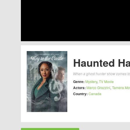
Haunted Ha
When a ghost hunter show comes to 
Genre:
Mystery
,
TV Movie
Actors:
Marco Grazzini
,
Tamera Mo
Country:
Canada