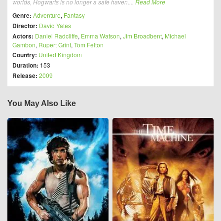
worlds, Hogwarts is no longer a safe haven....
Read More
Genre:
Adventure
,
Fantasy
Director:
David Yates
Actors:
Daniel Radcliffe
,
Emma Watson
,
Jim Broadbent
,
Michael
Gambon
,
Rupert Grint
,
Tom Felton
Country:
United Kingdom
Duration:
153
Release:
2009
You May Also Like