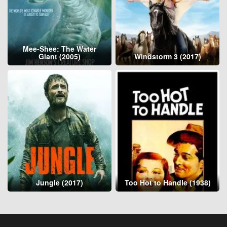
Mee-Shee: The Water
Giant (2005)
Windstorm 3 (2017)
Jungle (2017)
Too Hot to Handle (1938)