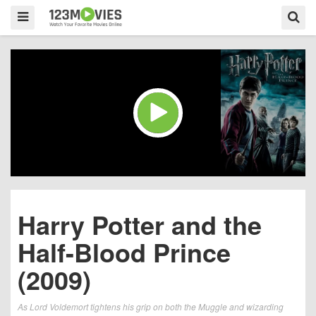
Harry Potter and the
Half-Blood Prince
(2009)
As Lord Voldemort tightens his grip on both the Muggle and wizarding