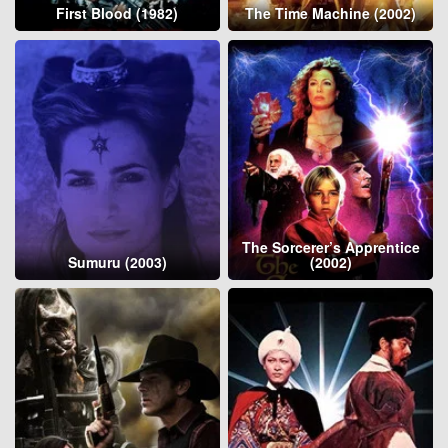
First Blood (1982)
The Time Machine (2002)
The Sorcerer’s Apprentice
Sumuru (2003)
(2002)