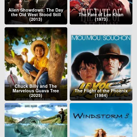
Alien Showdown: The Day
the Old West Stood Still
The Fate of Lee Khan
(2013)
(1973)
Chuck Billy and The
Marvelous Guava Tree
The Flight of the Phoenix
(2025)
(1984)