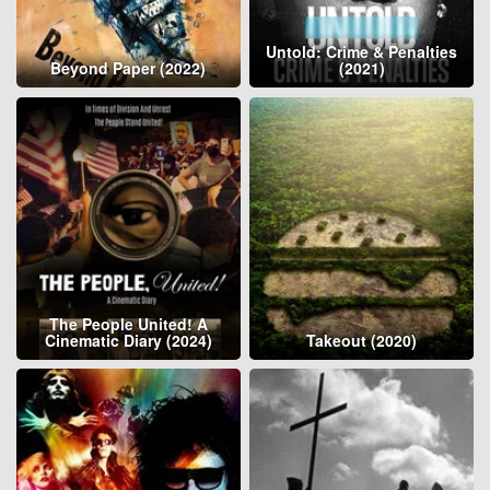
Untold: Crime & Penalties
Beyond Paper (2022)
(2021)
The People United! A
Cinematic Diary (2024)
Takeout (2020)