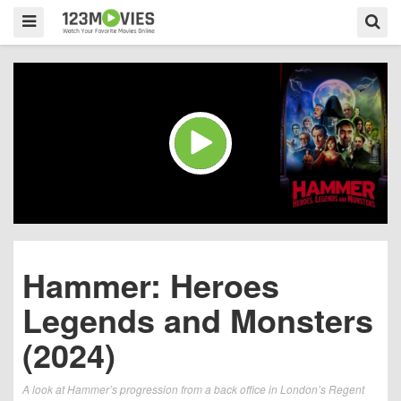
Hammer: Heroes
Legends and Monsters
(2024)
A look at Hammer’s progression from a back office in London’s Regent