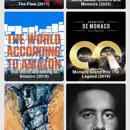
The Flaw (2011)
Memoirs (2025)
The World According to
Monaco Grand Prix The
Amazon (2019)
Legend (2019)