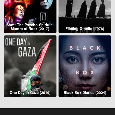
Shot! The Psycho-Spiritual
Mantra of Rock (2017)
Filming Othello (1978)
One Day in Gaza (2019)
Black Box Diaries (2024)