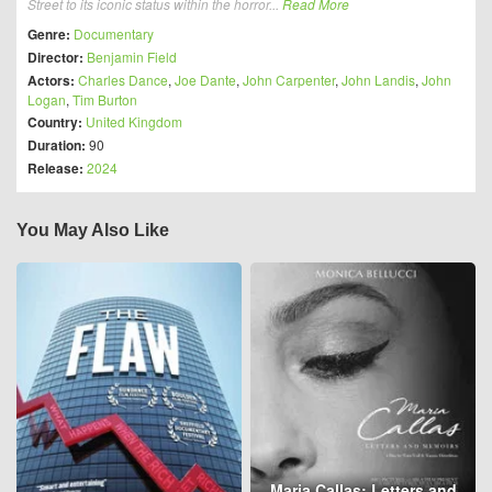
Street to its iconic status within the horror...
Read More
Genre:
Documentary
Director:
Benjamin Field
Actors:
Charles Dance
,
Joe Dante
,
John Carpenter
,
John Landis
,
John
Logan
,
Tim Burton
Country:
United Kingdom
Duration:
90
Release:
2024
You May Also Like
Maria Callas: Letters and