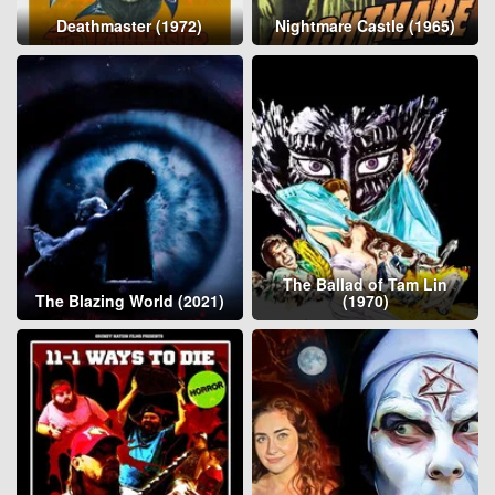
Deathmaster (1972)
Nightmare Castle (1965)
The Ballad of Tam Lin
The Blazing World (2021)
(1970)