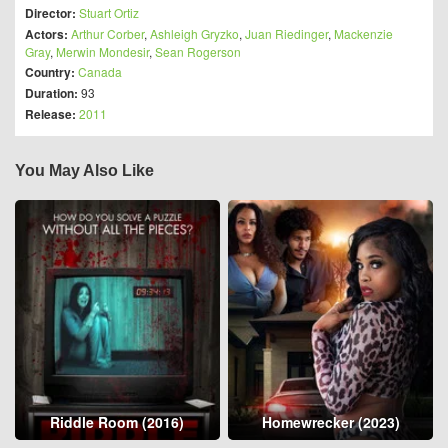
Director:
Stuart Ortiz
Actors:
Arthur Corber
,
Ashleigh Gryzko
,
Juan Riedinger
,
Mackenzie
Gray
,
Merwin Mondesir
,
Sean Rogerson
Country:
Canada
Duration:
93
Release:
2011
You May Also Like
Riddle Room (2016)
Homewrecker (2023)