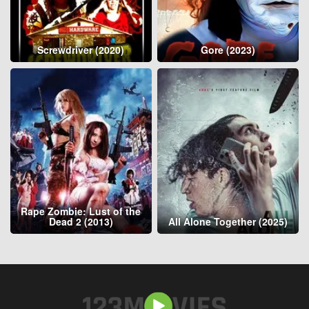
Screwdriver (2020)
Gore (2023)
Rape Zombie: Lust of the
Dead 2 (2013)
All Alone Together (2025)