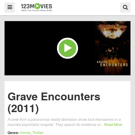
Grave Encounters
(2011)
A crew from a paranormal reality television show lock themselves in a
haunted psychiatric hospital. They search for evidence of...
Read More
Genre:
Horror
,
Thriller