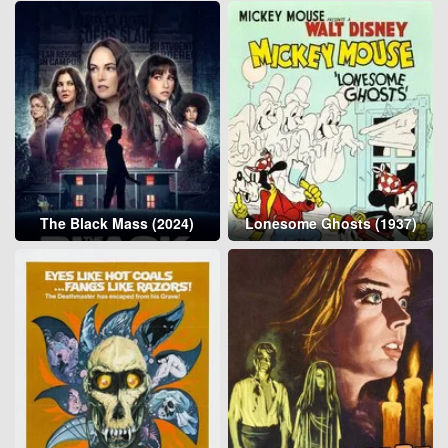
The Black Mass (2024)
Lonesome Ghosts (1937)