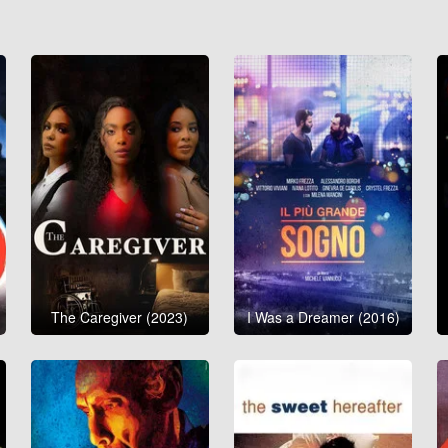
The Caregiver (2023)
I Was a Dreamer (2016)