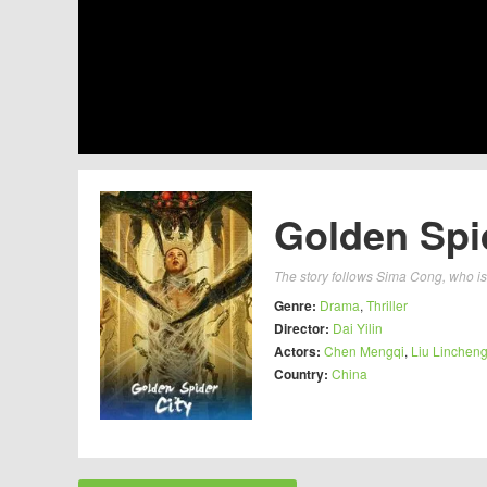
Golden Spid
The story follows Sima Cong, who i
Genre:
Drama
,
Thriller
Director:
Dai Yilin
Actors:
Chen Mengqi
,
Liu Linchen
Country:
China