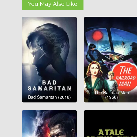
You May Also Like
The Railroad Man
Bad Samaritan (2018)
(1956)