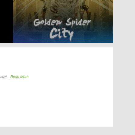
elow...
Read More