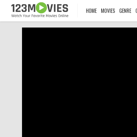
HOME
MOVIES
GENRE