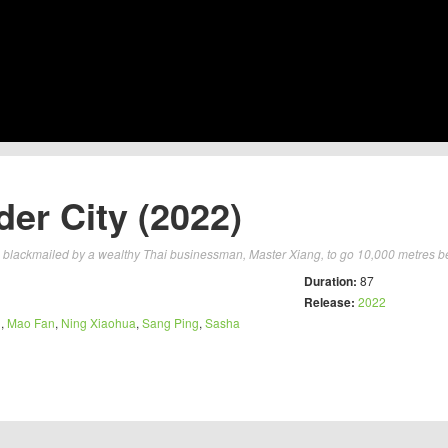
er City (2022)
s blackmailed by a wealthy Thai businessman, Master Xiang, to go 10,000 metres b
Duration:
87
Release:
2022
g
,
Mao Fan
,
Ning Xiaohua
,
Sang Ping
,
Sasha