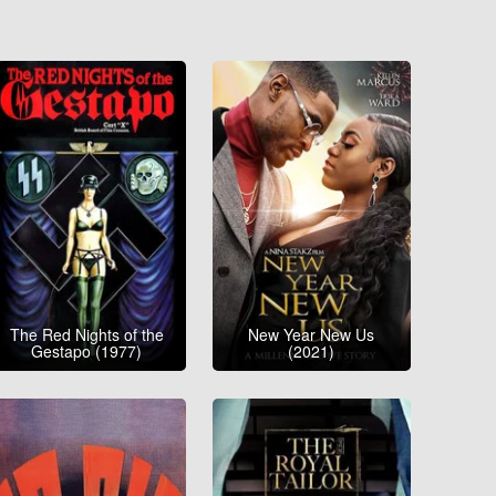
The Red Nights of the
New Year New Us
Gestapo (1977)
(2021)