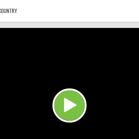
COUNTRY