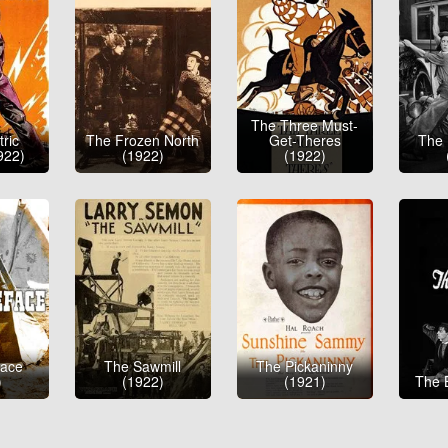
The Three Must-
ric
The Frozen North
Get-Theres
The 
922)
(1922)
(1922)
face
The Sawmill
The Pickaninny
)
(1922)
(1921)
The 