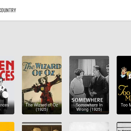
COUNTRY
ances
The Wizard of Oz
Somewhere In
Too 
)
(1925)
Wrong (1925)