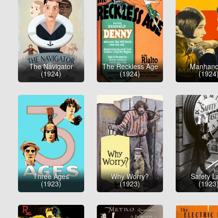
The Navigator
The Reckless Age
Manhand
(1924)
(1924)
(1924
Three Ages
Why Worry?
Safety La
(1923)
(1923)
(1923