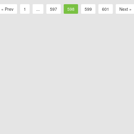
« Prev
1
...
597
598
599
601
Next »