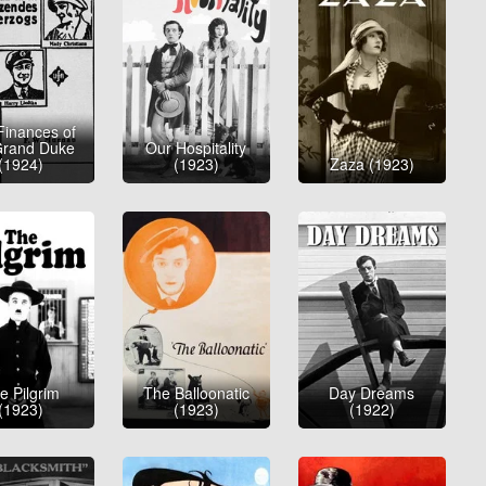
Finances of
Grand Duke
Our Hospitality
(1924)
(1923)
Zaza (1923)
e Pilgrim
The Balloonatic
Day Dreams
(1923)
(1923)
(1922)