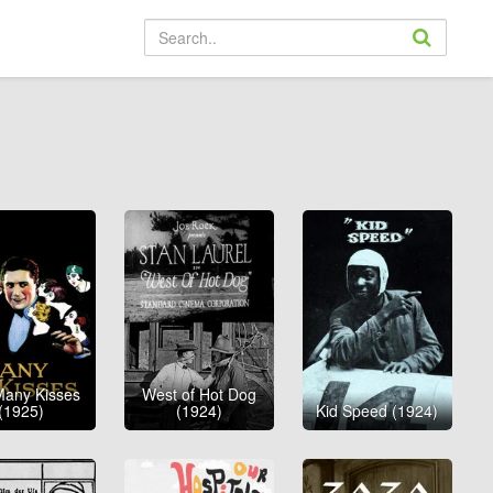
Many Kisses
West of Hot Dog
(1925)
(1924)
Kid Speed (1924)