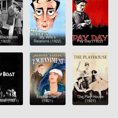
Blacksmith
My Wife’s
(1922)
Relations (1922)
Pay Day (1922)
Enchantment
The Play House
Boat (1921)
(1921)
(1921)