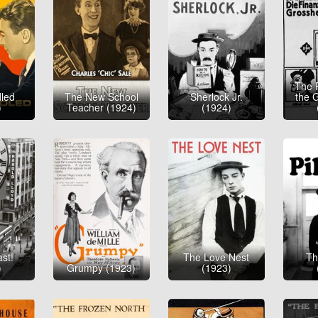
The 
led
The New School
Sherlock Jr.
the 
)
Teacher (1924)
(1924)
st!
The Love Nest
Th
)
Grumpy (1923)
(1923)