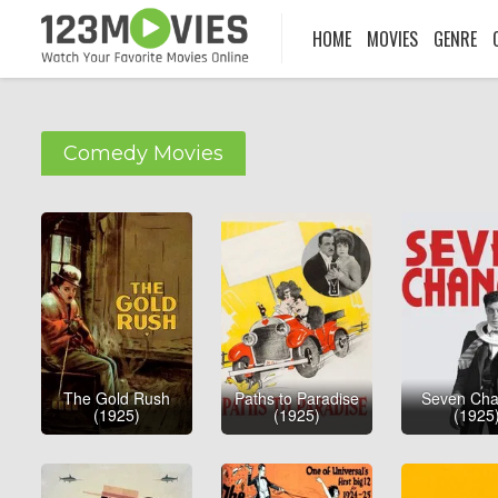
HOME
MOVIES
GENRE
Comedy Movies
The Gold Rush
Paths to Paradise
Seven Ch
(1925)
(1925)
(1925