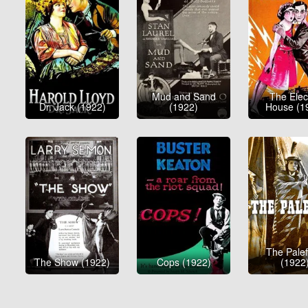
Mud and Sand
The Elect
Dr. Jack (1922)
(1922)
House (1
The Pale
The Show (1922)
Cops (1922)
(1922