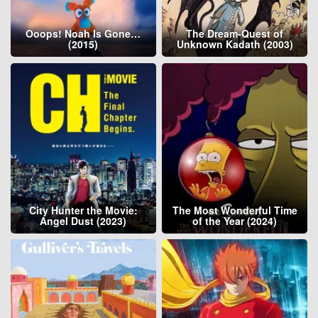
Ooops! Noah Is Gone…
The Dream-Quest of
(2015)
Unknown Kadath (2003)
City Hunter the Movie:
The Most Wonderful Time
Angel Dust (2023)
of the Year (2024)