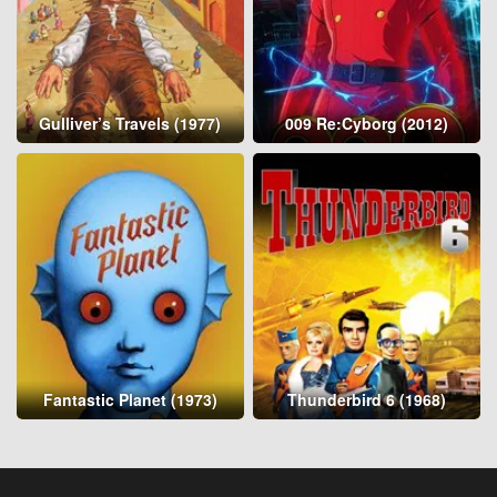
Gulliver’s Travels (1977)
009 Re:Cyborg (2012)
Fantastic Planet (1973)
Thunderbird 6 (1968)