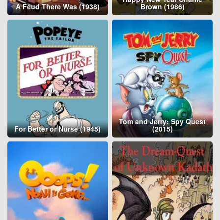
A Feud There Was (1938)
Brown (1986)
Tom and Jerry: Spy Quest
For Better or Nurse (1945)
(2015)