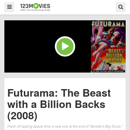
Futurama: The Beast
with a Billion Backs
(2008)
Fresh off ripping space-time a new one at the end of "Bender's Big Score,"