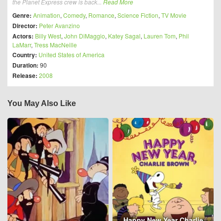
the Planet Express crew is back...
Read More
Genre:
Animation
,
Comedy
,
Romance
,
Science Fiction
,
TV Movie
Director:
Peter Avanzino
Actors:
Billy West
,
John DiMaggio
,
Katey Sagal
,
Lauren Tom
,
Phil
LaMarr
,
Tress MacNeille
Country:
United States of America
Duration:
90
Release:
2008
You May Also Like
Happy New Year Charlie