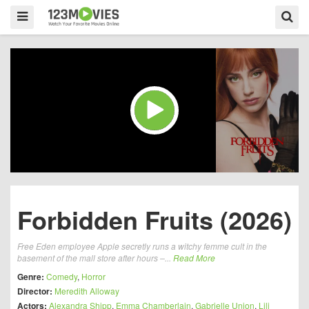
Forbidden Fruits (2026)
Free Eden employee Apple secretly runs a witchy femme cult in the
basement of the mall store after hours –...
Read More
Genre:
Comedy
,
Horror
Director:
Meredith Alloway
Actors:
Alexandra Shipp
,
Emma Chamberlain
,
Gabrielle Union
,
Lili