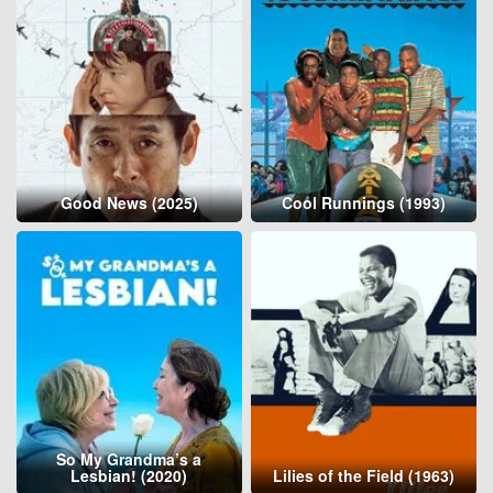
Good News (2025)
Cool Runnings (1993)
So My Grandma’s a
Lesbian! (2020)
Lilies of the Field (1963)