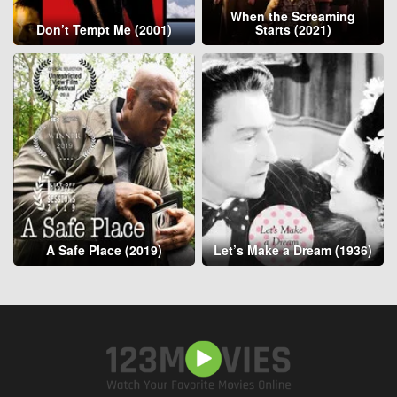
When the Screaming
Don’t Tempt Me (2001)
Starts (2021)
A Safe Place (2019)
Let’s Make a Dream (1936)