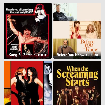
Kung Fu Zombie (1981)
Before You Know It (2019)