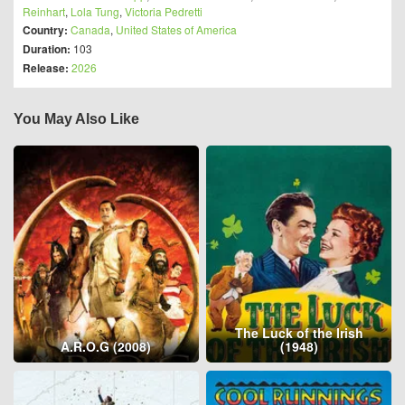
Reinhart
,
Lola Tung
,
Victoria Pedretti
Country:
Canada
,
United States of America
Duration:
103
Release:
2026
You May Also Like
The Luck of the Irish
A.R.O.G (2008)
(1948)