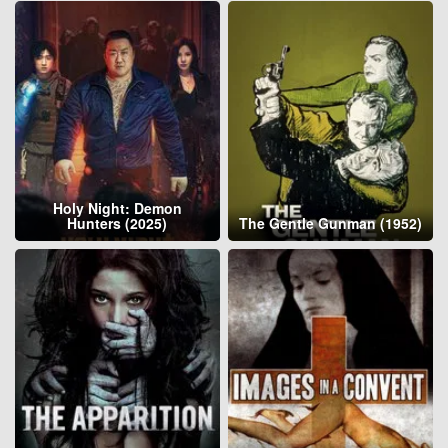
Holy Night: Demon
Hunters (2025)
The Gentle Gunman (1952)