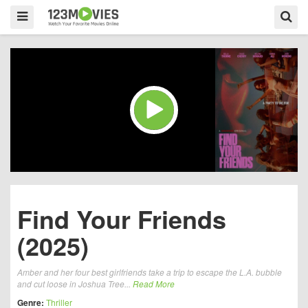
Find Your Friends
(2025)
Amber and her four best girlfriends take a trip to escape the L.A. bubble
and cut loose in Joshua Tree...
Read More
Genre:
Thriller