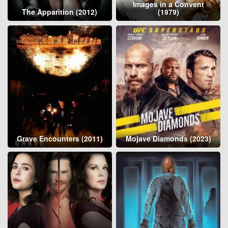
Images in a Convent
The Apparition (2012)
(1979)
Grave Encounters (2011)
Mojave Diamonds (2023)