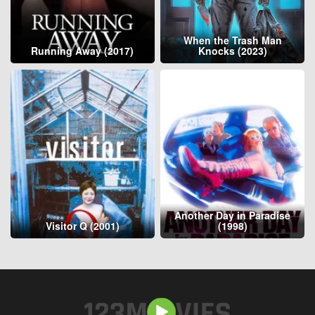
When the Trash Man
Running Away (2017)
Knocks (2023)
Another Day in Paradise
Visitor Q (2001)
(1998)