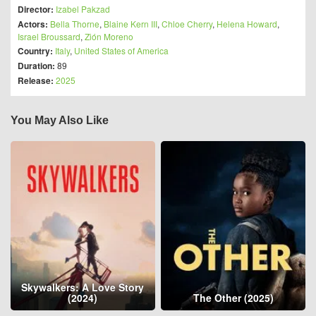
Director:
Izabel Pakzad
Actors:
Bella Thorne
,
Blaine Kern III
,
Chloe Cherry
,
Helena Howard
,
Israel Broussard
,
Zión Moreno
Country:
Italy
,
United States of America
Duration:
89
Release:
2025
You May Also Like
Skywalkers: A Love Story
(2024)
The Other (2025)