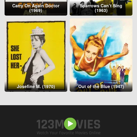
Carry On Again Doctor
Sparrows Can’t Sing
(1969)
(1963)
Josefine M. (1970)
Out of the Blue (1947)