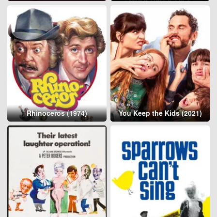
Rhinoceros (1974)
You Keep the Kids (2021)