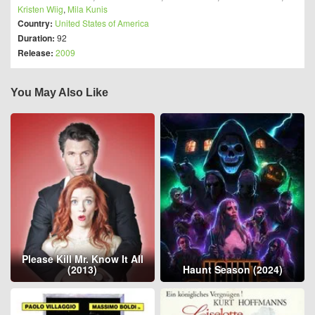
Kristen Wiig
,
Mila Kunis
Country:
United States of America
Duration:
92
Release:
2009
You May Also Like
Please Kill Mr. Know It All
(2013)
Haunt Season (2024)