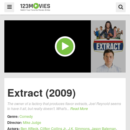
Extract (2009)
The owner of a factory that produces flavor extracts, Joel Reynold seems
to have it all, but really doesn't. What's...
Read More
Genre:
Comedy
Director:
Mike Judge
Actors:
Ben Affleck
,
Clifton Collins Jr.
,
J.K. Simmons
,
Jason Bateman
,