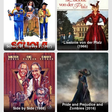
Liselotte von der Pfalz
School of Thieves 2 (1987)
(1966)
Pride and Prejudice and
Side by Side (1988)
Zombies (2016)