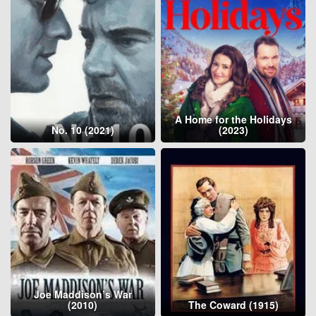
A Home for the Holidays
No. 10 (2021)
(2023)
Joe Maddison’s War
(2010)
The Coward (1915)