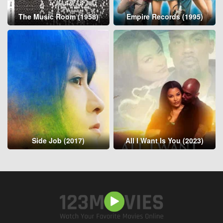
The Music Room (1958)
Empire Records (1995)
Side Job (2017)
All I Want Is You (2023)