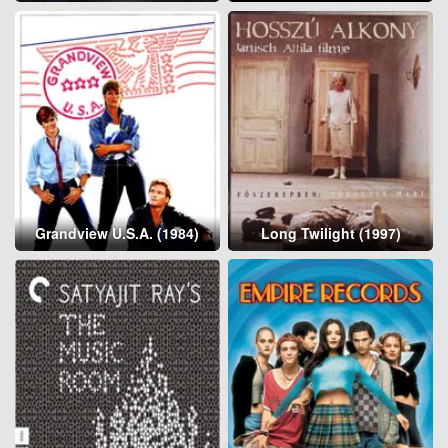
Grandview U.S.A. (1984)
Long Twilight (1997)