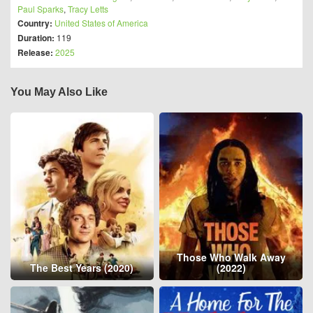
Paul Sparks
,
Tracy Letts
Country:
United States of America
Duration:
119
Release:
2025
You May Also Like
Those Who Walk Away
The Best Years (2020)
(2022)