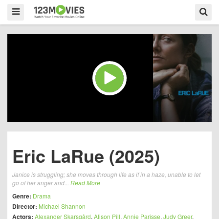
Eric LaRue (2025)
Janice is struggling; she moves through life as if in a haze, unable to let
go of her anger and...
Read More
Genre:
Drama
Director:
Michael Shannon
Actors:
Alexander Skarsgård
,
Alison Pill
,
Annie Parisse
,
Judy Greer
,