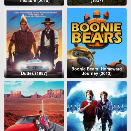
Treasure (2010)
(1937)
Boonie Bears: Homeward
Dudes (1987)
Journey (2013)