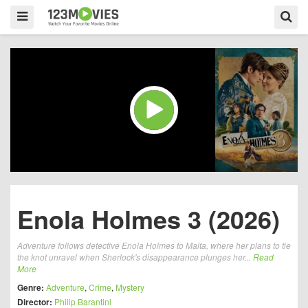
Enola Holmes 3 (2026)
Adventure follows detective Enola Holmes to Malta, where her plans to tie
the knot unravel when Sherlock's disappearance plunges her...
Read
More
Genre:
Adventure
,
Crime
,
Mystery
Director:
Philip Barantini