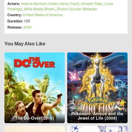
Actors:
Helena Bonham Carter
,
Henry Cavill
,
Himesh Patel
,
Louis
Partridge
,
Millie Bobby Brown
,
Sharon Duncan-Brewster
Country:
United States of America
Duration:
105
Release:
2026
You May Also Like
Pokémon: Arceus and the
The Do-Over (2016)
Jewel of Life (2009)