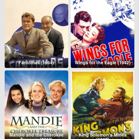
Fantomas (1964)
Wings for the Eagle (1942)
Mandie and the Cherokee
King Solomon’s Mines