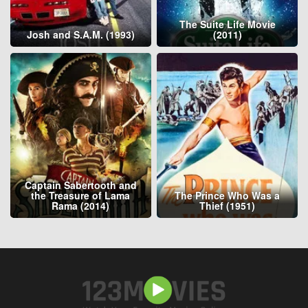
The Suite Life Movie
Josh and S.A.M. (1993)
(2011)
Captain Sabertooth and
the Treasure of Lama
The Prince Who Was a
Rama (2014)
Thief (1951)