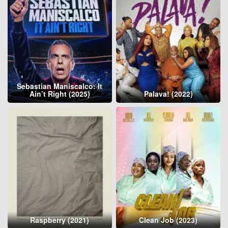
Sebastian Maniscalco: It
Ain’t Right (2025)
Palava! (2022)
Raspberry (2021)
Clean Job (2023)