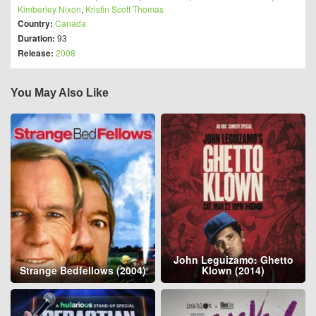
Kimberley Nixon
,
Kristin Scott Thomas
Country:
Canada
Duration:
93
Release:
2008
You May Also Like
John Leguizamo: Ghetto
Strange Bedfellows (2004)
Klown (2014)