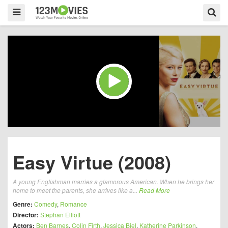
Easy Virtue (2008)
A young Englishman marries a glamorous American. When he brings her
home to meet the parents, she arrives like a...
Read More
Genre:
Comedy
,
Romance
Director:
Stephan Elliott
Actors:
Ben Barnes
,
Colin Firth
,
Jessica Biel
,
Katherine Parkinson
,