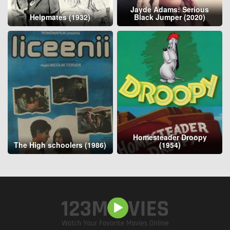
Jayde Adams: Serious
Helpmates (1932)
Black Jumper (2020)
Homesteader Droopy
The High schoolers (1986)
(1954)