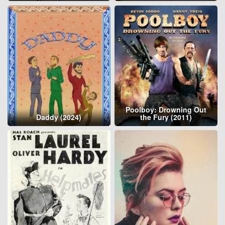
Poolboy: Drowning Out
Daddy (2024)
the Fury (2011)