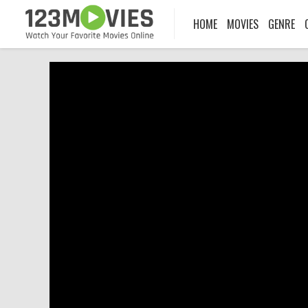
HOME
MOVIES
GENRE