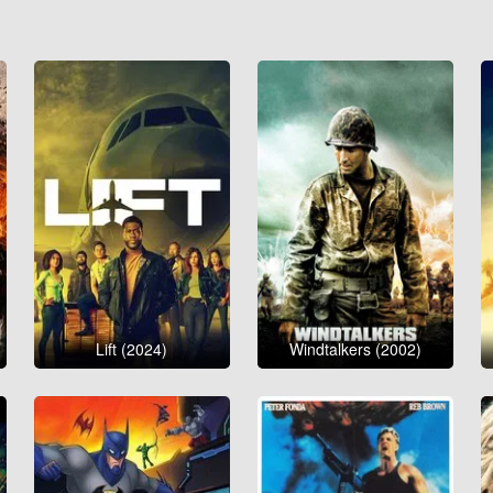
Lift (2024)
Windtalkers (2002)