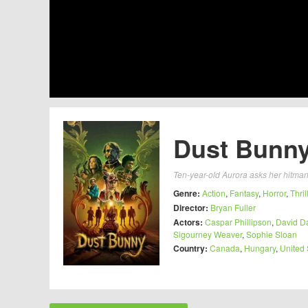
Dust Bunny
Ten-year-old Aurora asks her hitman n
Genre:
Action
,
Fantasy
,
Horror
,
Thril
Director:
Bryan Fuller
Actors:
Caspar Phillipson
,
David D
Sigourney Weaver
,
Sophie Sloan
Country:
Canada
,
Hungary
,
United 