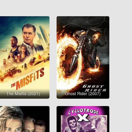
The Misfits (2021)
Ghost Rider (2007)