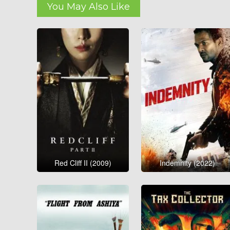
You May Also Like
Red Cliff II (2009)
Indemnity (2022)