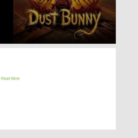
.
Read More