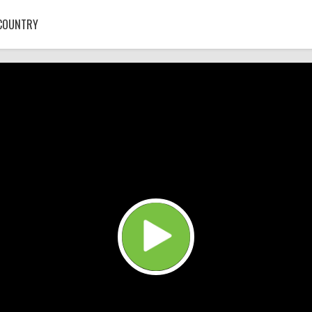
COUNTRY