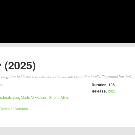
 (2025)
eighbor to kill the monster she believes ate her entire family. To protect her, he'll..
ler
Duration:
106
Release:
2025
astmalchian
,
Mads Mikkelsen
,
Sheila Atim
,
States of America