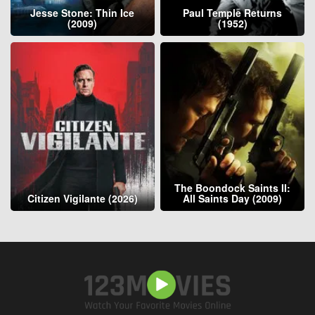
Jesse Stone: Thin Ice
Paul Temple Returns
(2009)
(1952)
The Boondock Saints II:
Citizen Vigilante (2026)
All Saints Day (2009)