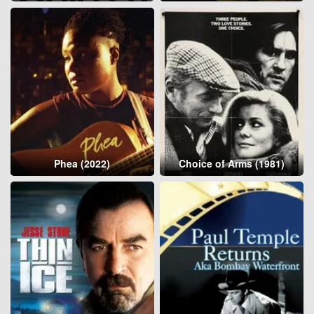
Phea (2022)
Choice of Arms (1981)