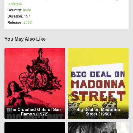
Siddique
Country:
India
Duration:
157
Release:
2026
You May Also Like
The Crucified Girls of San
Big Deal on Madonna
Ramon (1972)
Street (1958)