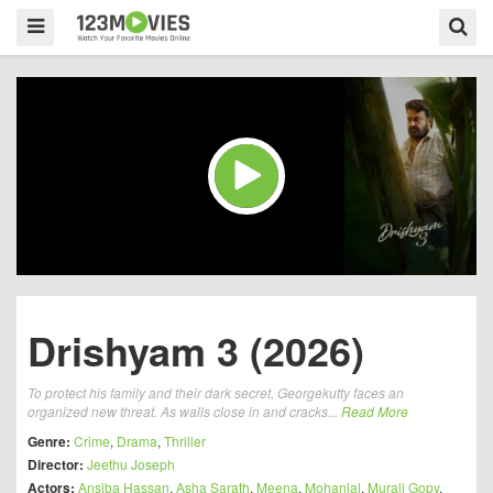
Drishyam 3 (2026)
To protect his family and their dark secret, Georgekutty faces an
organized new threat. As walls close in and cracks...
Read More
Genre:
Crime
,
Drama
,
Thriller
Director:
Jeethu Joseph
Actors:
Ansiba Hassan
,
Asha Sarath
,
Meena
,
Mohanlal
,
Murali Gopy
,