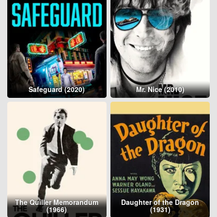
Safeguard (2020)
Mr. Nice (2010)
The Quiller Memorandum
Daughter of the Dragon
(1966)
(1931)