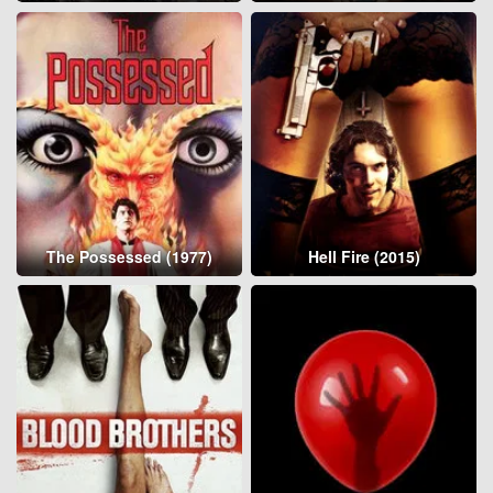
The Possessed (1977)
Hell Fire (2015)