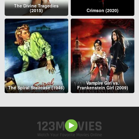
The Divine Tragedies
(2015)
Crimson (2020)
Vampire Girl vs.
The Spiral Staircase (1946)
Frankenstein Girl (2009)