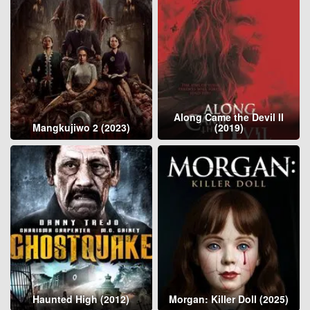
Along Came the Devil II
Mangkujiwo 2 (2023)
(2019)
Haunted High (2012)
Morgan: Killer Doll (2025)