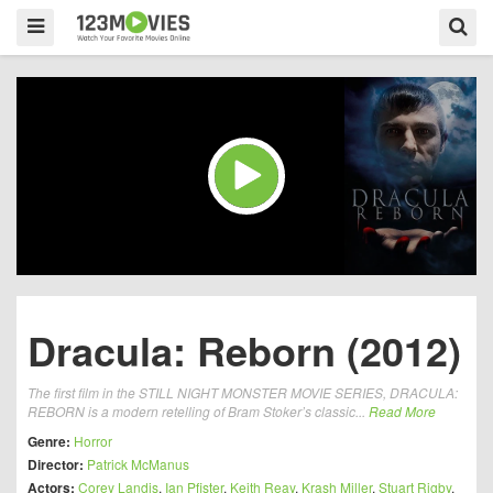
Dracula: Reborn (2012)
The first film in the STILL NIGHT MONSTER MOVIE SERIES, DRACULA:
REBORN is a modern retelling of Bram Stoker’s classic...
Read More
Genre:
Horror
Director:
Patrick McManus
Actors:
Corey Landis
,
Ian Pfister
,
Keith Reay
,
Krash Miller
,
Stuart Rigby
,