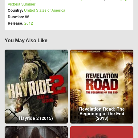
Victoria Summer
Country:
United States of America
Duration:
88
Release:
2012
You May Also Like
Revelation Road: The
Beginning of the End
Hayride 2 (2015)
(2013)