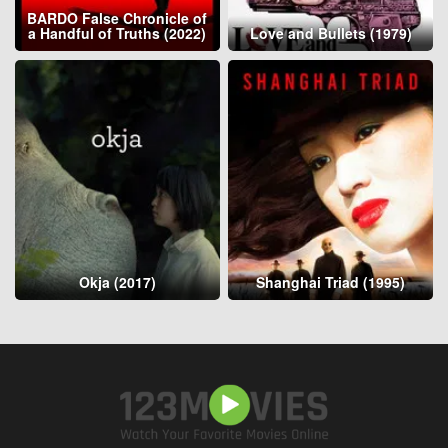
BARDO False Chronicle of
a Handful of Truths (2022)
Love and Bullets (1979)
Okja (2017)
Shanghai Triad (1995)