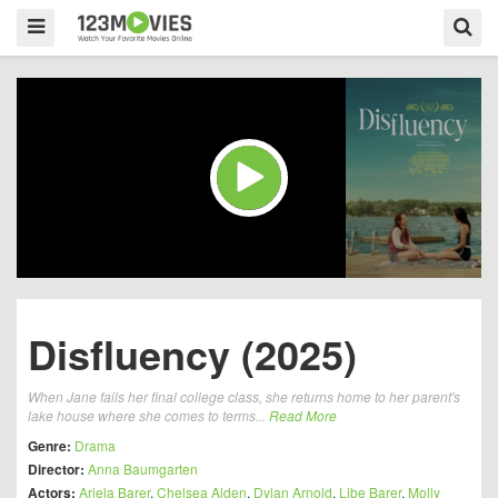
Disfluency (2025)
When Jane fails her final college class, she returns home to her parent's
lake house where she comes to terms...
Read More
Genre:
Drama
Director:
Anna Baumgarten
Actors:
Ariela Barer
,
Chelsea Alden
,
Dylan Arnold
,
Libe Barer
,
Molly