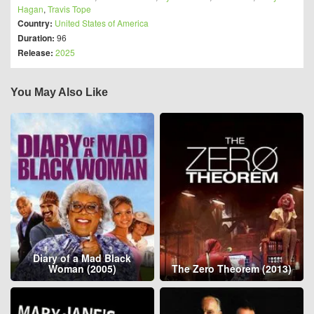
Hagan
,
Travis Tope
Country:
United States of America
Duration:
96
Release:
2025
You May Also Like
Diary of a Mad Black
Woman (2005)
The Zero Theorem (2013)