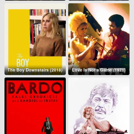
The Boy Downstairs (2018)
Love Is Not a Game (1971)