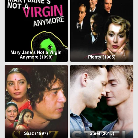
Mary Jane’s Not a Virgin
Anymore (1998)
Plenty (1985)
Saaz (1997)
Steel (2015)