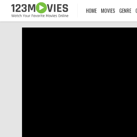
HOME
MOVIES
GENRE