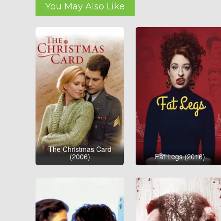
You May Also Like
The Christmas Card
(2006)
Fat Legs (2016)