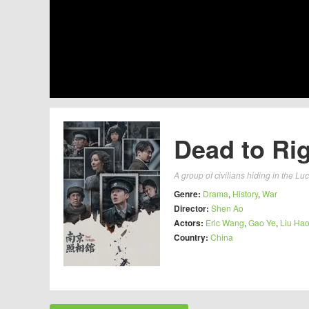
Dead to Rig
A group of civilians hiding in the L
Genre:
Drama
,
History
,
War
Director:
Shen Ao
Actors:
Eric Wang
,
Gao Ye
,
Liu Ha
Country:
China