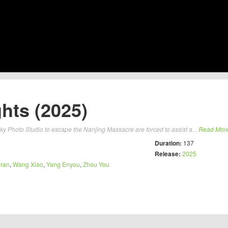
hts (2025)
ucky Photo Studio to escape the Nanjing Massacre are forced to assist a...
Read Mor
Duration:
137
Release:
2025
oran
,
Wang Xiao
,
Yang Enyou
,
Zhou You