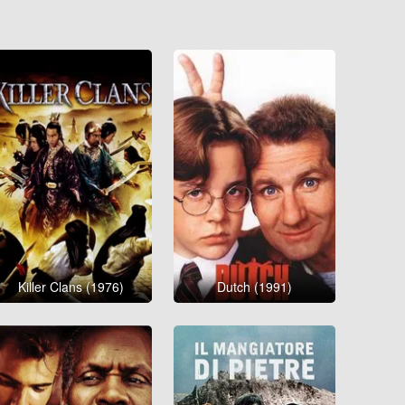
Killer Clans (1976)
Dutch (1991)