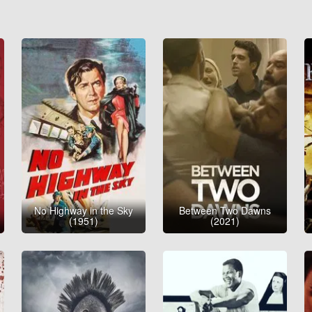
No Highway in the Sky
Between Two Dawns
(1951)
(2021)