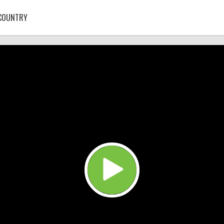
COUNTRY