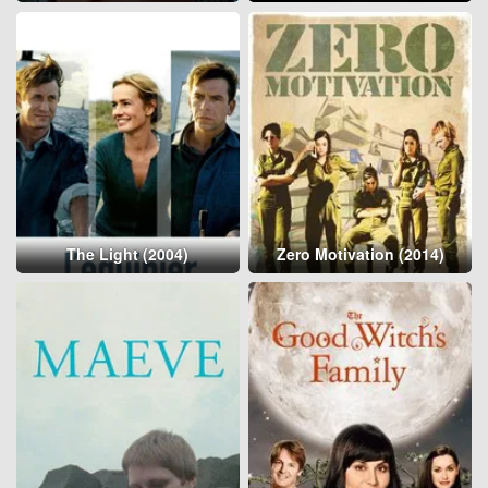
The Light (2004)
Zero Motivation (2014)