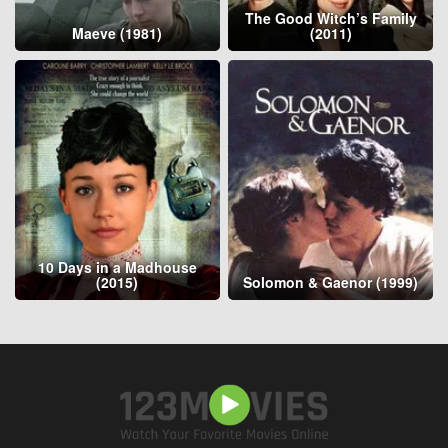
The Good Witch’s Family
Maeve (1981)
(2011)
10 Days in a Madhouse
(2015)
Solomon & Gaenor (1999)