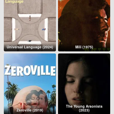
Universal Language (2024)
Mili (1975)
The Young Arsonists
Zeroville (2019)
(2023)