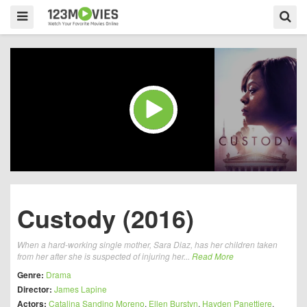
Custody (2016)
When a hard-working single mother, Sara Diaz, has her children taken
from her after she is suspected of injuring her...
Read More
Genre:
Drama
Director:
James Lapine
Actors:
Catalina Sandino Moreno
,
Ellen Burstyn
,
Hayden Panettiere
,