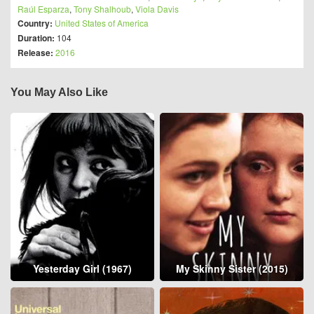
Raúl Esparza
,
Tony Shalhoub
,
Viola Davis
Country:
United States of America
Duration:
104
Release:
2016
You May Also Like
Yesterday Girl (1967)
My Skinny Sister (2015)