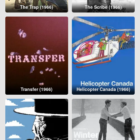
The Trap (1966)
The Scribe (1966)
Transfer (1966)
Helicopter Canada (1966)