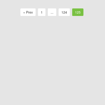
« Prev
1
...
124
125