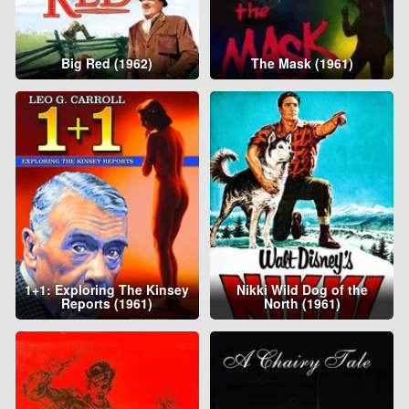
Big Red (1962)
The Mask (1961)
1+1: Exploring The Kinsey
Nikki Wild Dog of the
Reports (1961)
North (1961)