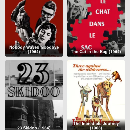
Nobody Waved Goodbye
(1964)
The Cat in the Bag (1964)
The Incredible Journey
23 Skidoo (1964)
(1963)