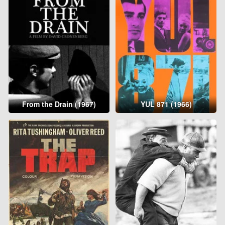
From the Drain (1967)
YUL 871 (1966)