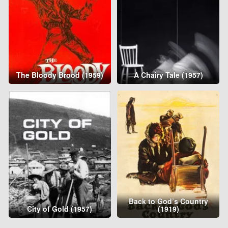
The Bloody Brood (1959)
A Chairy Tale (1957)
Back to God’s Country
City of Gold (1957)
(1919)