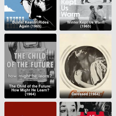
Buster Keaton Rides
Winter Kept Us Warm
Again (1965)
(1965)
The Child of the Future:
How Might He Learn?
(1964)
Caressed (1964)