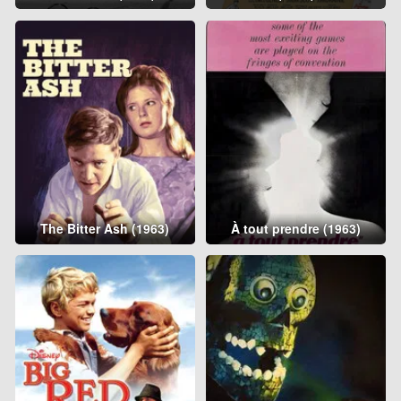
The Bitter Ash (1963)
À tout prendre (1963)