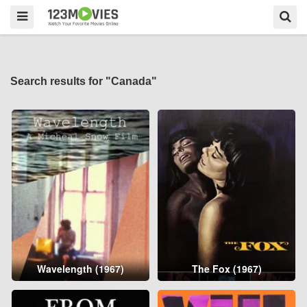
Search results for "Canada"
Wavelength (1967)
The Fox (1967)