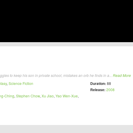
gles to keep his son in private school, mistakes an orb he finds in a...
Read More
tasy
,
Science Fiction
Duration:
88
Release:
2008
ng-Ching
,
Stephen Chow
,
Xu Jiao
,
Yao Wen-Xue
,