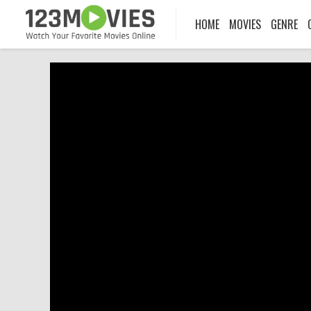
HOME
MOVIES
GENRE