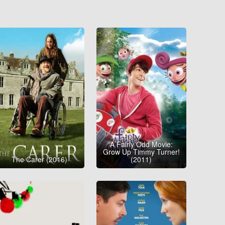
A Fairly Odd Movie:
Grow Up Timmy Turner!
The Carer (2016)
(2011)