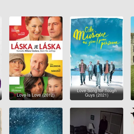
Love Song for Tough
Love Is Love (2012)
Guys (2021)