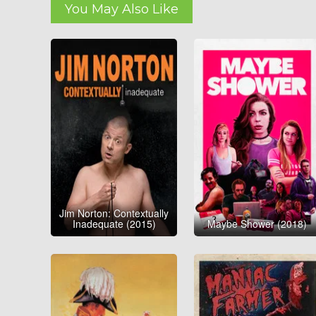
You May Also Like
Jim Norton: Contextually
Inadequate (2015)
Maybe Shower (2018)