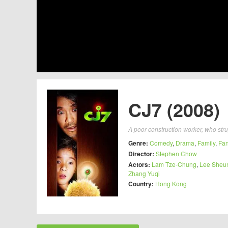
CJ7 (2008)
A poor construction worker, who strug
Genre:
Comedy
,
Drama
,
Family
,
Fan
Director:
Stephen Chow
Actors:
Lam Tze-Chung
,
Lee Sheu
Zhang Yuqi
Country:
Hong Kong