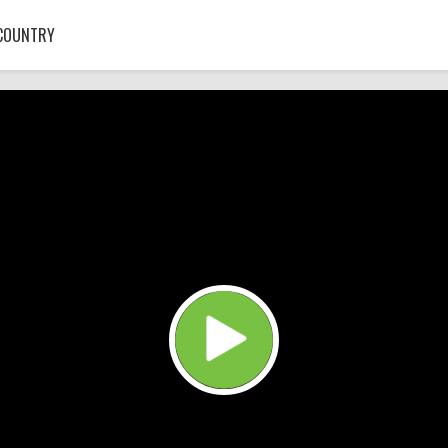
COUNTRY