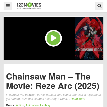
Chainsaw Man – The
Movie: Reze Arc (2025)
In a brutal war between devils, hunters, and secret enemies, a mysterious
girl named Reze has stepped into Denji's world,...
Read More
Genre:
Action
,
Animation
,
Fantasy