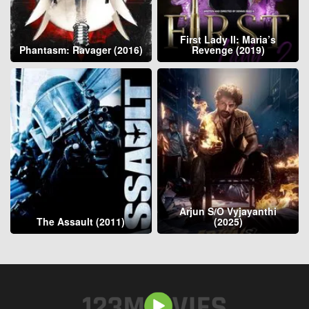
First Lady II: Maria’s
Phantasm: Ravager (2016)
Revenge (2019)
Arjun S/O Vyjayanthi
The Assault (2011)
(2025)