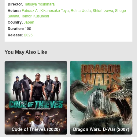
Director:
Tatsuya Yoshihara
Actors:
Fairouz Ai
,
Kikunosuke Toya
,
Reina Ueda
,
Shiori Izawa
,
Shogo
Sakata
,
Tomori Kusunoki
Country:
Japan
Duration:
100
Release:
2025
You May Also Like
Code of Thieves (2020)
Dragon Wars: D-War (2007)