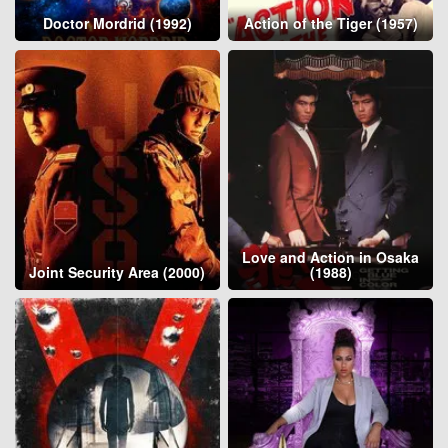
Doctor Mordrid (1992)
Action of the Tiger (1957)
Love and Action in Osaka
Joint Security Area (2000)
(1988)