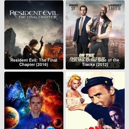
Resident Evil: The Final
On the Other Side of the
Chapter (2016)
Tracks (2012)