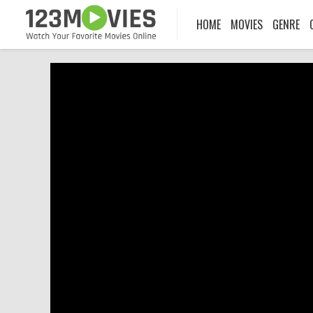
HOME
MOVIES
GENRE