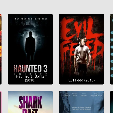
Haunted 3: Spirits
(2018)
Evil Feed (2013)