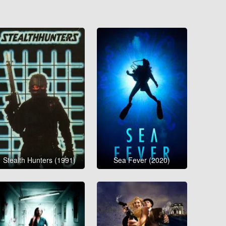
Stealth Hunters (1991)
Sea Fever (2020)