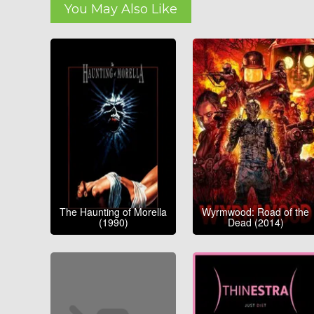
You May Also Like
The Haunting of Morella
Wyrmwood: Road of the
(1990)
Dead (2014)