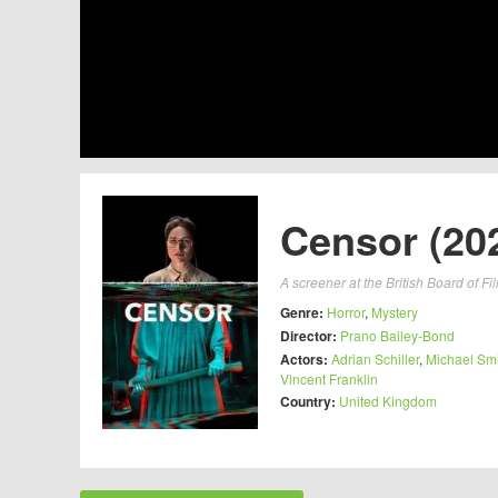
Censor (20
A screener at the British Board of Fi
Genre:
Horror
,
Mystery
Director:
Prano Bailey-Bond
Actors:
Adrian Schiller
,
Michael Smi
Vincent Franklin
Country:
United Kingdom