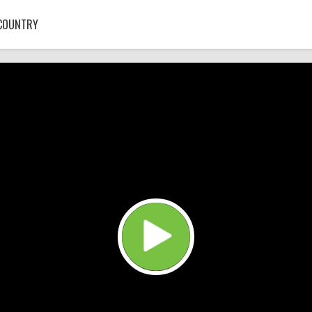
COUNTRY