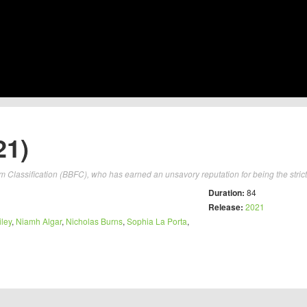
21)
lm Classification (BBFC), who has earned an unsavory reputation for being the strict
Duration:
84
Release:
2021
ley
,
Niamh Algar
,
Nicholas Burns
,
Sophia La Porta
,