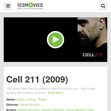
Cell 211 (2009)
The story of two men on different sides of a prison riot -- the inmate
leading the rebellion and the...
Read More
Genre:
Action
,
Drama
,
Thriller
Director:
Daniel Monzón
Actors:
Alberto Ammann
,
Antonio Resines
,
Carlos Bardem
,
Félix