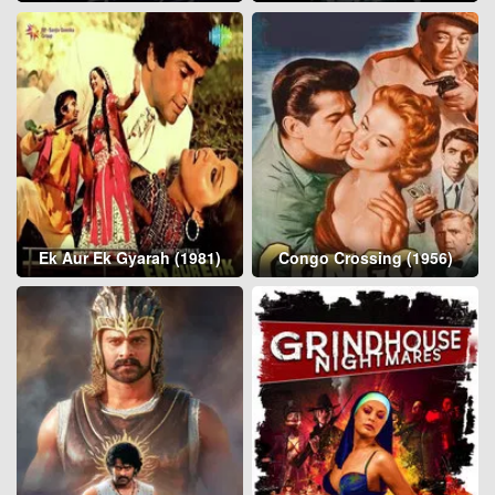
Ek Aur Ek Gyarah (1981)
Congo Crossing (1956)