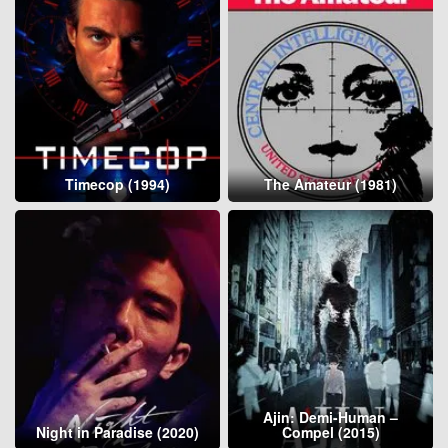
Timecop (1994)
The Amateur (1981)
Ajin: Demi-Human –
Night in Paradise (2020)
Compel (2015)