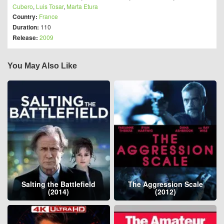
Cubero
,
Luis Tosar
,
Marta Etura
Country:
France
Duration:
110
Release:
2009
You May Also Like
Salting the Battlefield
The Aggression Scale
(2014)
(2012)