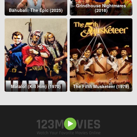
Grindhouse Nightmares
Bāhubali: The Epic (2025)
(2018)
Matalo! (Kill Him) (1970)
The Fifth Musketeer (1979)