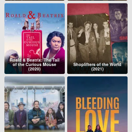
Roald & Beatrix: The Tail
of the Curious Mouse
Shoplifters of the World
(2020)
(2021)