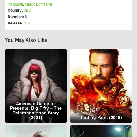
Passaniti
,
Marco Lombardi
Country:
Italy
Duration:
61
Release:
2023
You May Also Like
American Gangster
Presents: Big Fifty – The
Delhronda Hood Story
(2021)
Trading Paint (2019)