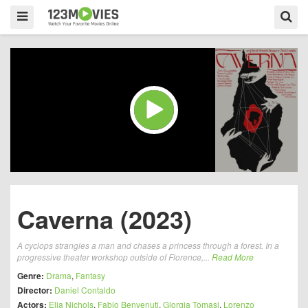
Caverna (2023)
A cyclops strangles a man and chases a princess through a forest. In a
progressive theater workshop outside of Florence,...
Read More
Genre:
Drama
,
Fantasy
Director:
Daniel Contaldo
Actors:
Elia Nichols
,
Fabio Benvenuti
,
Giorgia Tomasi
,
Lorenzo