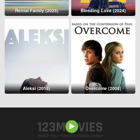
Rental Family (2025)
Bleeding Love (2024)
Aleksi (2018)
Overcome (2008)