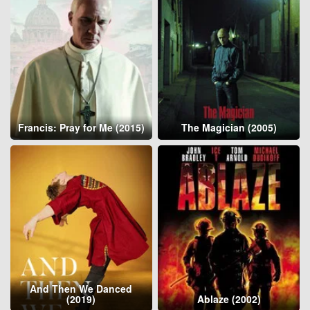
Francis: Pray for Me (2015)
The Magician (2005)
And Then We Danced
(2019)
Ablaze (2002)