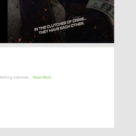
fining interview....
Read More