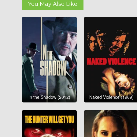
You May Also Like
In the Shadow (2012)
Naked Violence (1969)