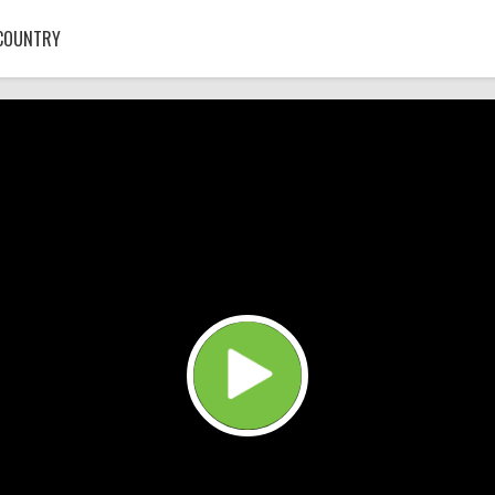
COUNTRY