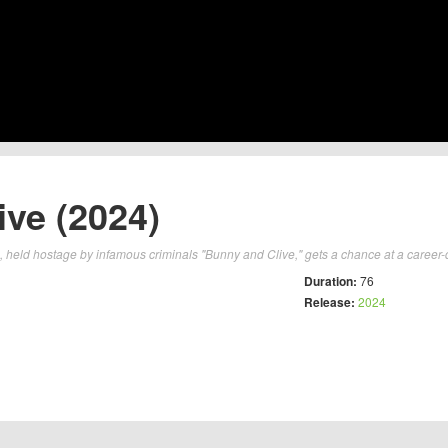
ve (2024)
, held hostage by infamous criminals "Bunny and Clive," gets a chance at a career-de
Duration:
76
Release:
2024