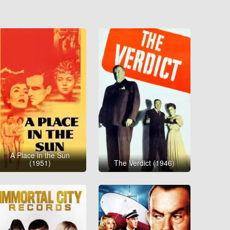
A Place in the Sun
(1951)
The Verdict (1946)