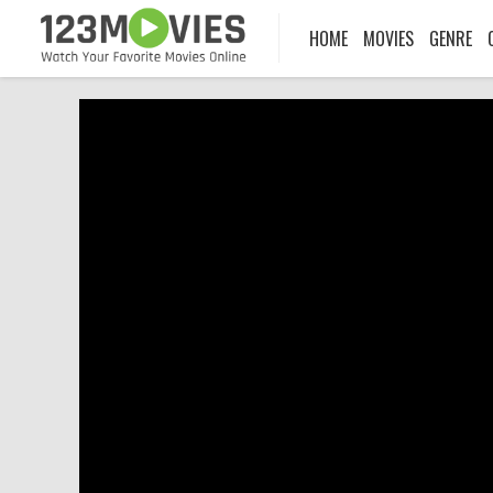
HOME
MOVIES
GENRE