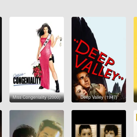
Miss Congeniality (2000)
Deep Valley (1947)