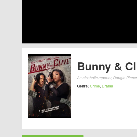
Bunny & Cli
An alcoholic reporter, Dougie Pierce
Genre:
Crime
,
Drama