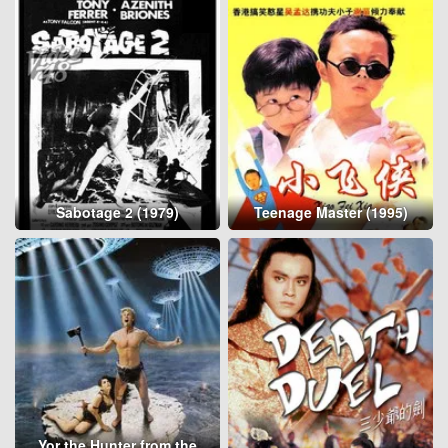
Sabotage 2 (1979)
Teenage Master (1995)
Yor the Hunter from the