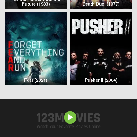
Future (1983)
Death Duel (1977)
Fear (2021)
Pusher II (2004)