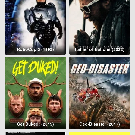
RoboCop 3 (1993)
Father of Nations (2022)
Get Duked! (2019)
Geo-Disaster (2017)