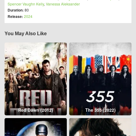
Spencer Vaughn Kelly
,
Vanessa Aleksander
Duration:
80
Release:
2024
You May Also Like
Red Dawn (2012)
The 355 (2022)