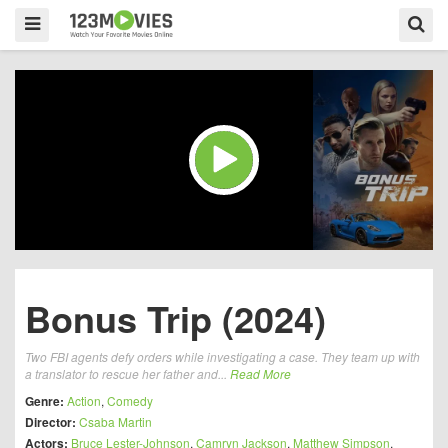
Bonus Trip (2024)
Two FBI agents defy orders while investigating a case. They team up with
a translator to rescue her father and...
Read More
Genre:
Action
,
Comedy
Director:
Csaba Martin
Actors:
Bruce Lester-Johnson
,
Camryn Jackson
,
Matthew Simpson
,