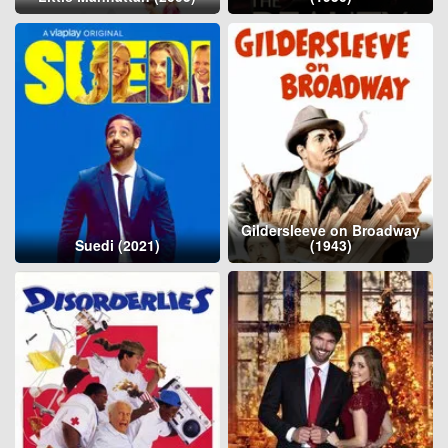
Gildersleeve on Broadway
Suedi (2021)
(1943)