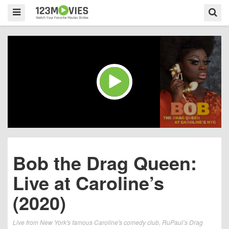
Bob the Drag Queen:
Live at Caroline’s
(2020)
Live from New York's famous Caroline's comedy club, RuPaul’s Drag