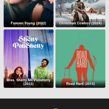
Forever Young (2022)
Christmas Cowboy (2024)
Miss. Shetty Mr. Polishetty
(2023)
Road Hard (2015)