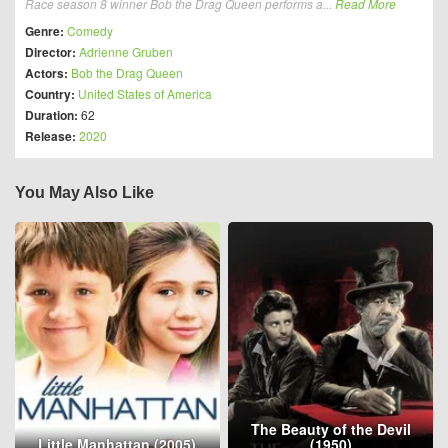
Race season 8 winner Bob the Drag Queen performs a...
Read More
Genre:
Comedy
Director:
Adrienne Gruben
Actors:
Bob the Drag Queen
Country:
United States of America
Duration:
62
Release:
2020
You May Also Like
The Beauty of the Devil
Little Manhattan (2005)
(1950)