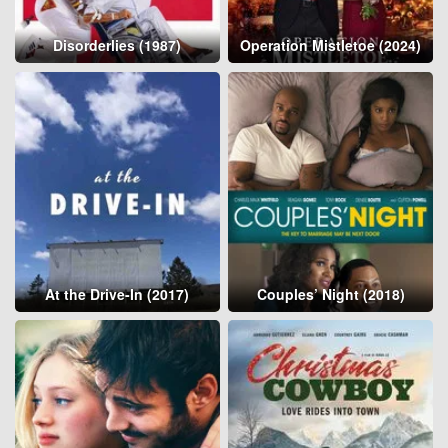
Disorderlies (1987)
Operation Mistletoe (2024)
At the Drive-In (2017)
Couples’ Night (2018)