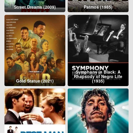
Street Dreams (2009)
Patmos (1985)
Symphony in Black: A
Rhapsody of Negro Life
Gold Statue (2021)
(1935)