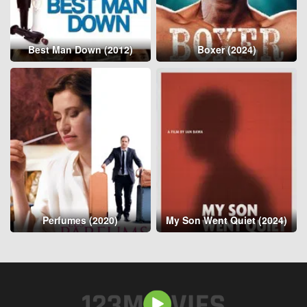
Best Man Down (2012)
Boxer (2024)
Perfumes (2020)
My Son Went Quiet (2024)