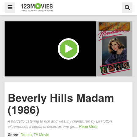
Beverly Hills Madam
(1986)
A bordello catering to rich and wealthy clients, run by Lil Hutton
experiences a series of crises as one girl...
Read More
Genre:
Drama
,
TV Movie