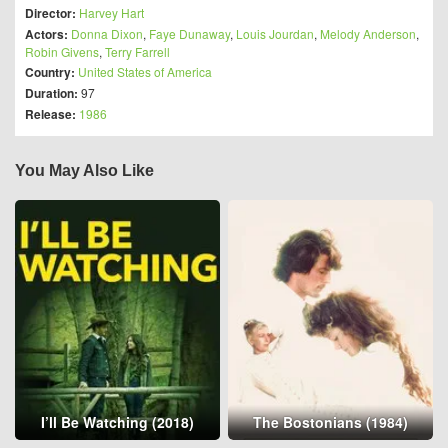
Director:
Harvey Hart
Actors:
Donna Dixon
,
Faye Dunaway
,
Louis Jourdan
,
Melody Anderson
,
Robin Givens
,
Terry Farrell
Country:
United States of America
Duration:
97
Release:
1986
You May Also Like
I’ll Be Watching (2018)
The Bostonians (1984)