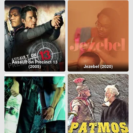
Assault on Precinct 13
(2005)
Jezebel (2020)