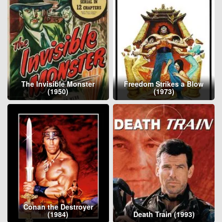
The Invisible Monster
Freedom Strikes a Blow
(1950)
(1973)
Conan the Destroyer
(1984)
Death Train (1993)