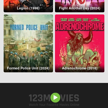
Legion (1998)
Fight Another Day (2024)
Formed Police Unit (2024)
Adrenochrome (2018)