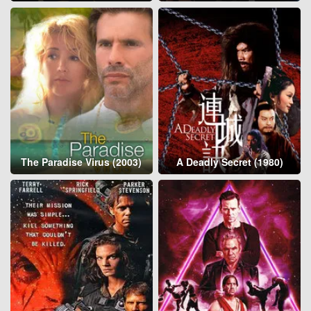
The Paradise Virus (2003)
A Deadly Secret (1980)