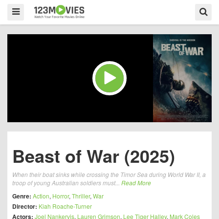
Beast of War (2025)
When their boat sinks while crossing the Timor Sea during World War II, a
troop of young Australian soldiers must...
Read More
Genre:
Action
,
Horror
,
Thriller
,
War
Director:
Kiah Roache-Turner
Actors:
Joel Nankervis
,
Lauren Grimson
,
Lee Tiger Halley
,
Mark Coles