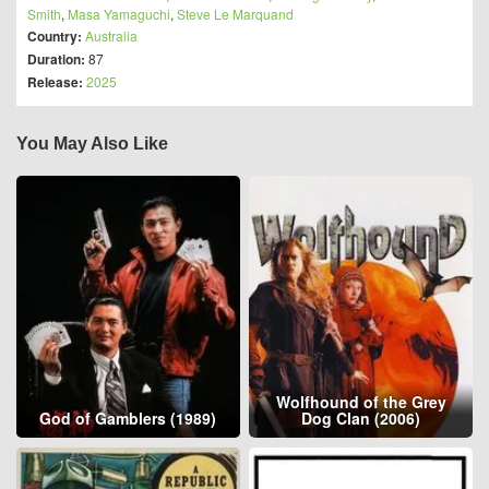
Smith
,
Masa Yamaguchi
,
Steve Le Marquand
Country:
Australia
Duration:
87
Release:
2025
You May Also Like
Wolfhound of the Grey
God of Gamblers (1989)
Dog Clan (2006)