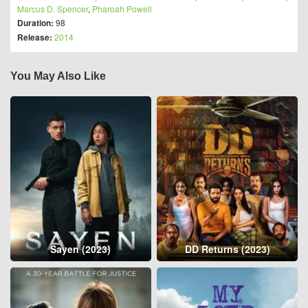
Marcus D. Spencer
,
Pharoah Powell
Duration:
98
Release:
2014
You May Also Like
Sayen (2023)
DD Returns (2023)