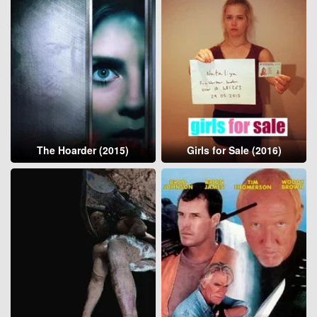
The Hoarder (2015)
Girls for Sale (2016)