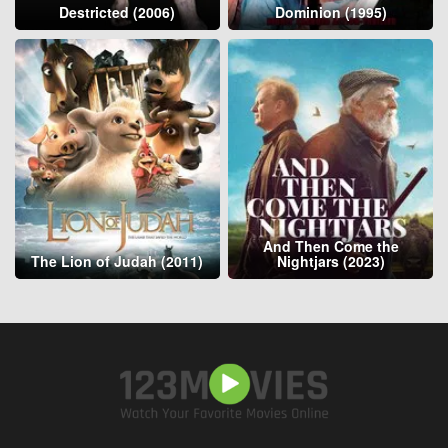
Destricted (2006)
Dominion (1995)
And Then Come the
The Lion of Judah (2011)
Nightjars (2023)