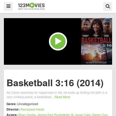
Basketball 3:16 (2014)
As Calvin searches for happiness in life, he ends up finding his faith in a
very unlikely place, a basketball...
Read More
Genre:
Uncategorized
Director:
Ramasses Head
Actors:
Brian Hooks
,
James Earl-Rockefeller III
,
Jonez Cain
,
Karen Cox
,