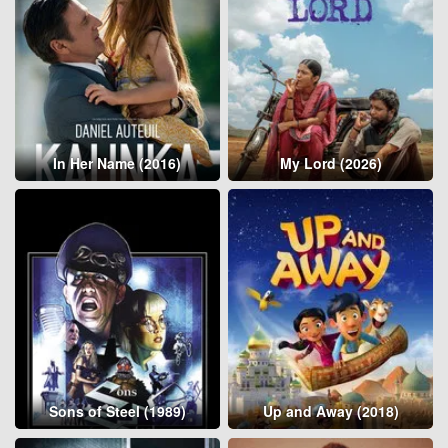
In Her Name (2016)
My Lord (2026)
Sons of Steel (1989)
Up and Away (2018)