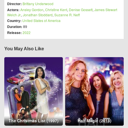
Director:
Brittany Underwood
Actors:
Ansley Gordon
,
Christine Kent
,
Denise Gossett
,
James Stewart
Welch Jr.
,
Jonathan Stoddard
,
Suzanne R. Neff
Country:
United States of America
Duration:
89
Release:
2022
You May Also Like
The Christmas List (1997)
Half Magic (2018)