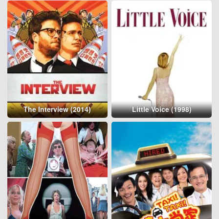
The Interview (2014)
Little Voice (1998)