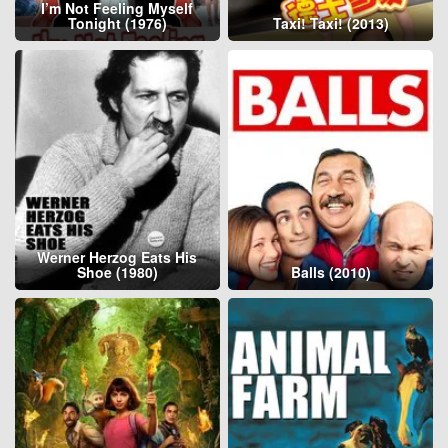
I’m Not Feeling Myself
Tonight (1976)
Taxi! Taxi! (2013)
Werner Herzog Eats His
Shoe (1980)
Balls (2010)