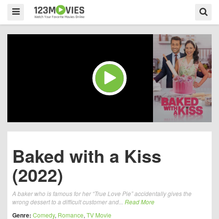
Baked with a Kiss
(2022)
A baker who is famous for her “True Love Pie” accidentally gives the
wrong dessert to a difficult customer and...
Read More
Genre:
Comedy
,
Romance
,
TV Movie