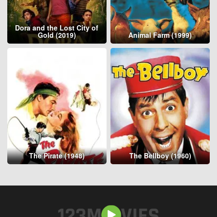
Dora and the Lost City of
Gold (2019)
Animal Farm (1999)
The Pirate (1948)
The Bellboy (1960)