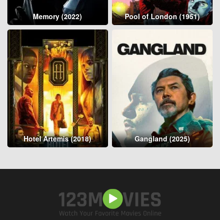
Memory (2022)
Pool of London (1951)
Hotel Artemis (2018)
Gangland (2025)