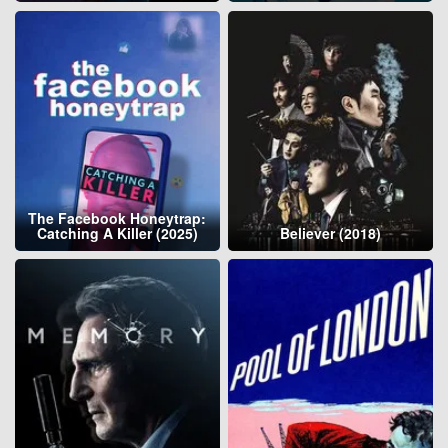
The Facebook Honeytrap:
Catching A Killer (2025)
Believer (2018)