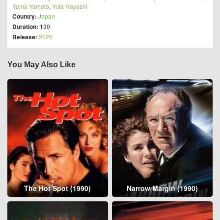
Yuma Yamoto
,
Yuta Hayashi
Country:
Japan
Duration:
130
Release:
2025
You May Also Like
The Hot Spot (1990)
Narrow Margin (1990)