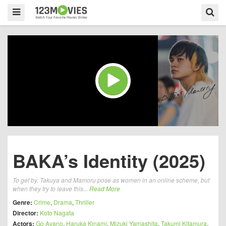
BAKA’s Identity (2025)
To get by, Takuya and Mamoru pose as women in an online scheme, but
when they try to leave this...
Read More
Genre:
Crime
,
Drama
,
Thriller
Director:
Koto Nagata
Actors:
Go Ayano
,
Haruka Kinami
,
Mizuki Yamashita
,
Takumi Kitamura
,