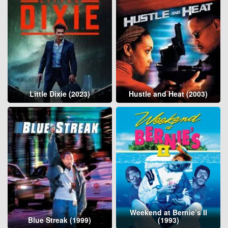
Little Dixie (2023)
Hustle and Heat (2003)
Weekend at Bernie’s II
Blue Streak (1999)
(1993)