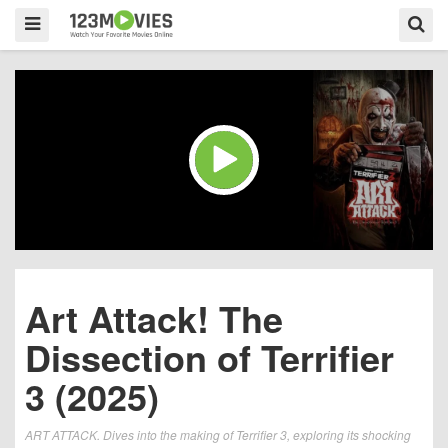
Art Attack! The
Dissection of Terrifier
3 (2025)
ART ATTACK. Dives into the making of Terrifier 3, exploring its shocking