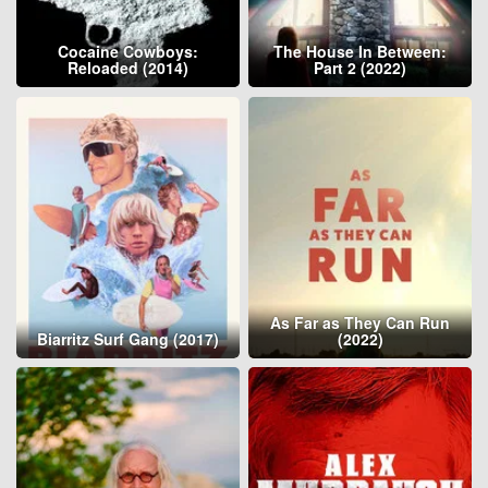
Cocaine Cowboys:
The House In Between:
Reloaded (2014)
Part 2 (2022)
As Far as They Can Run
Biarritz Surf Gang (2017)
(2022)