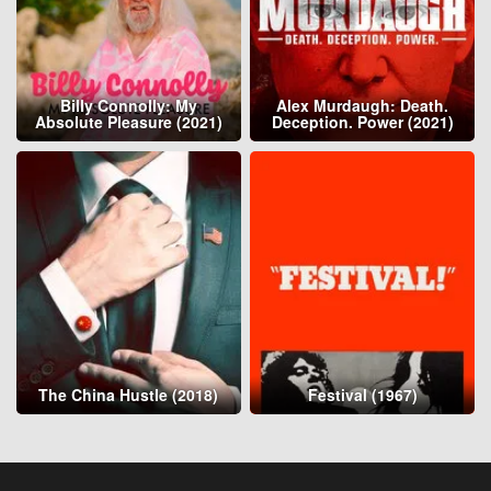
Billy Connolly: My
Alex Murdaugh: Death.
Absolute Pleasure (2021)
Deception. Power (2021)
The China Hustle (2018)
Festival (1967)