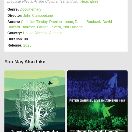
practical effects, Art the Clown's rise, and its...
Read More
Genre:
Documentary
Director:
John Campopiano
Actors:
Christien Tinsley
,
Damien Leone
,
Daniel Roebuck
,
David
Howard Thornton
,
Lauren LaVera
,
Phil Falcone
Country:
United States of America
Duration:
98
Release:
2025
You May Also Like
Tawai: A Voice from the
Peter Gabriel: Live In