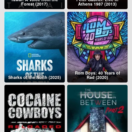
Forest (2017)
Athens 1987 (2013)
Rom Boys: 40 Years of
Sharks of the North (2025)
Rad (2020)