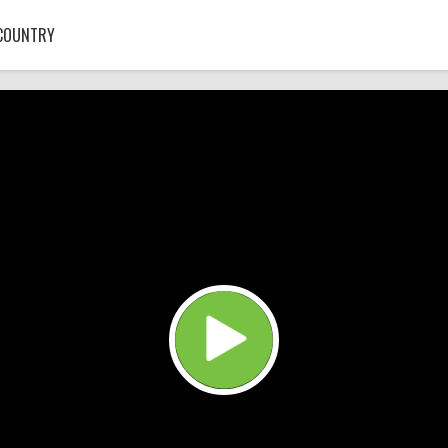
COUNTRY