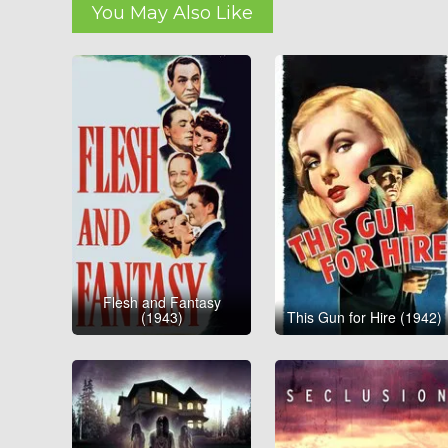
You May Also Like
Flesh and Fantasy
(1943)
This Gun for Hire (1942)