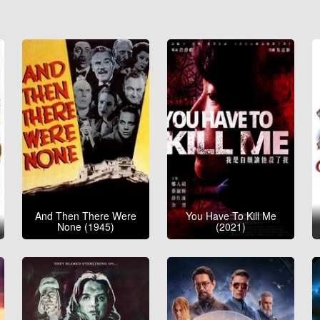
And Then There Were
You Have To Kill Me
None (1945)
(2021)