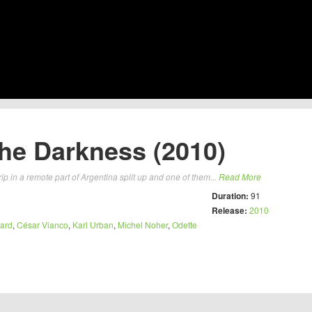
he Darkness (2010)
ip in a remote part of Argentina split up and one of them...
Read More
Duration:
91
Release:
2010
ard
,
César Vianco
,
Karl Urban
,
Michel Noher
,
Odette