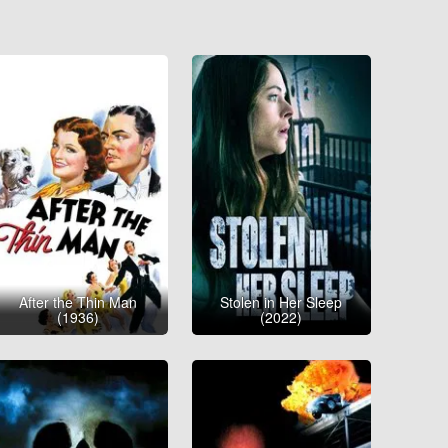
After the Thin Man
Stolen in Her Sleep
(1936)
(2022)