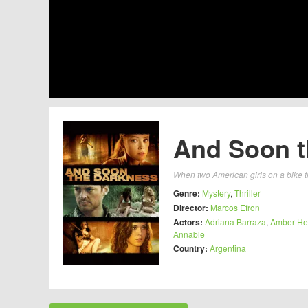
And Soon t
When two American girls on a bike tr
Genre:
Mystery
,
Thriller
Director:
Marcos Efron
Actors:
Adriana Barraza
,
Amber He
Annable
Country:
Argentina