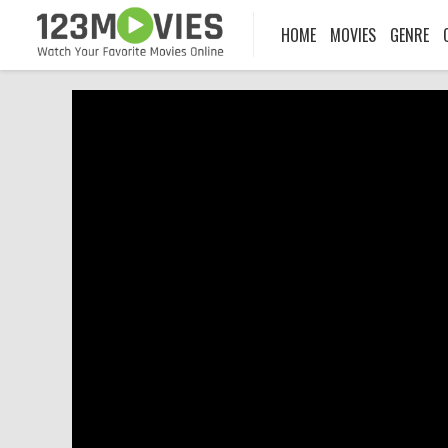
HOME
MOVIES
GENRE