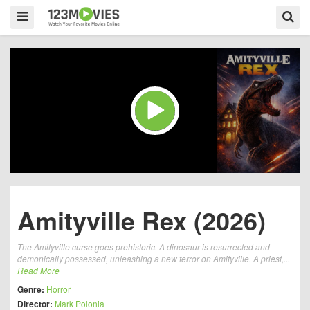
Amityville Rex (2026)
The Amityville curse goes prehistoric. A dinosaur is resurrected and
demonically possessed, unleashing a new terror on Amityville. A priest,...
Read More
Genre:
Horror
Director:
Mark Polonia