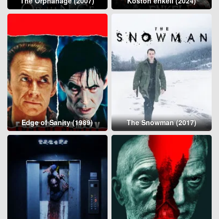
The Orphanage (2007)
Koston enkeli (2024)
Edge of Sanity (1989)
The Snowman (2017)