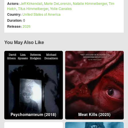
Actors:
Jeff Kirkendall
,
Marie DeLorenzo
,
Natalie Himmelberger
,
Tim
Hatch
,
Titus Himmelberger
,
Yolie Canales
Country:
United States of America
Duration:
0
Release:
2026
You May Also Like
Psychomanteum (2018)
Meat Kills (2025)