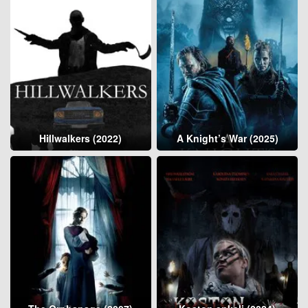
Hillwalkers (2022)
A Knight’s War (2025)