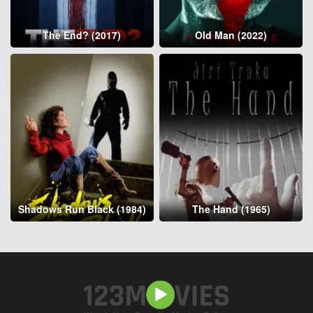
The End? (2017)
Old Man (2022)
Shadows Run Black (1984)
The Hand (1965)