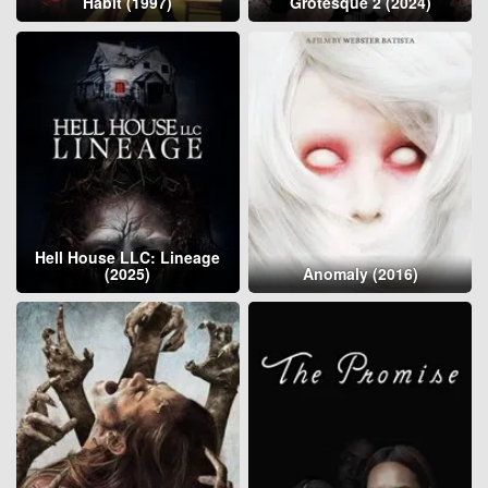
Habit (1997)
Grotesque 2 (2024)
Hell House LLC: Lineage
(2025)
Anomaly (2016)