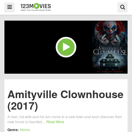
Amityville Clownhouse
(2017)
A man, his wife and his son move to a new town and soon discover their
new home is haunted....
Read More
Genre:
Horror