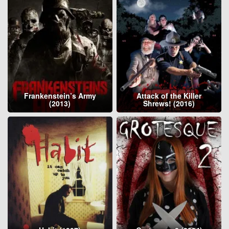
Frankenstein’s Army
Attack of the Killer
(2013)
Shrews! (2016)