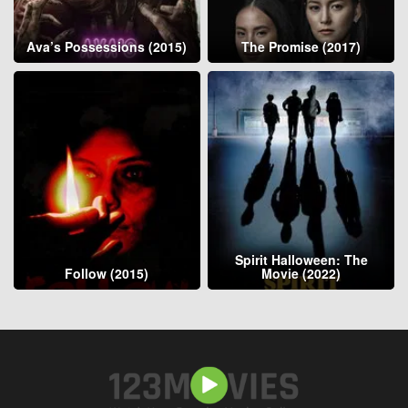
Ava’s Possessions (2015)
The Promise (2017)
Spirit Halloween: The
Follow (2015)
Movie (2022)