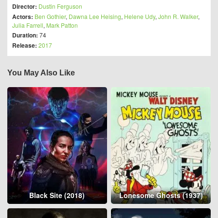
Director:
Dustin Ferguson
Actors:
Ben Gothier
,
Dawna Lee Heising
,
Helene Udy
,
John R. Walker
,
Julia Farrell
,
Mark Patton
Duration:
74
Release:
2017
You May Also Like
Black Site (2018)
Lonesome Ghosts (1937)