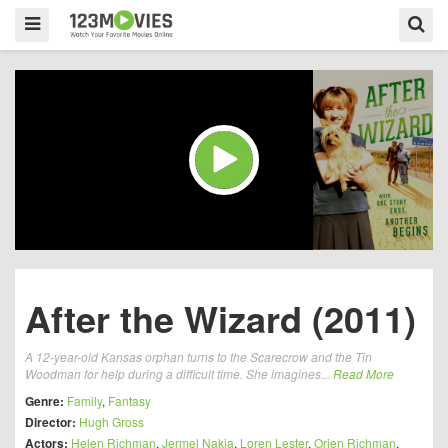
After the Wizard (2011)
A 12-year-old Kansas orphan turns to the Scarecrow and the Tin
Woodman for help during a difficult time. She imagines...
Read More
Genre:
Family
,
Fantasy
Director:
Hugh Gross
Actors:
Helen Richman
,
Jermel Nakia
,
Loren Lester
,
Orien Richman
,