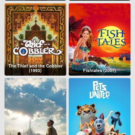
The Thief and the Cobbler
(1993)
Fishtales (2007)