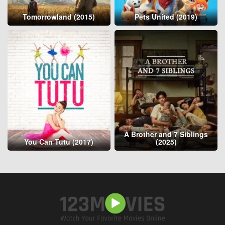
Tomorrowland (2015)
Pets United (2019)
A Brother and 7 Siblings
You Can Tutu (2017)
(2025)