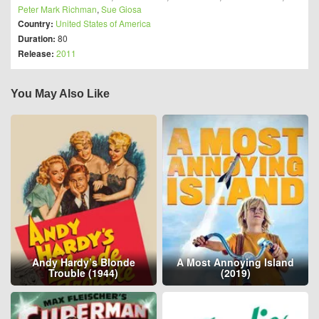
Peter Mark Richman
,
Sue Giosa
Country:
United States of America
Duration:
80
Release:
2011
You May Also Like
Andy Hardy’s Blonde
A Most Annoying Island
Trouble (1944)
(2019)