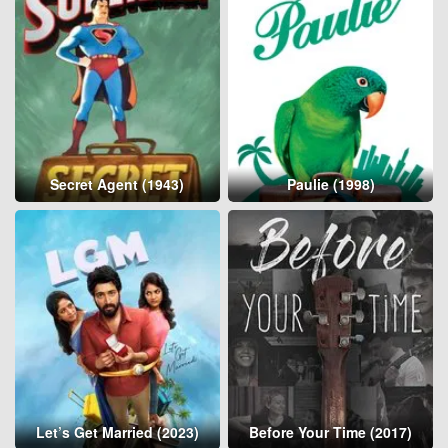
Secret Agent (1943)
Paulie (1998)
Let’s Get Married (2023)
Before Your Time (2017)