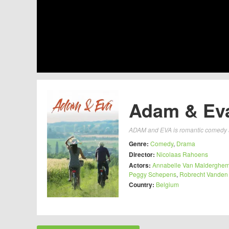
Adam & Eva
ADAM and EVA is romantic comedy abo
Genre:
Comedy
,
Drama
Director:
Nicolaas Rahoens
Actors:
Annabelle Van Malderghe
Peggy Schepens
,
Robrecht Vanden
Country:
Belgium