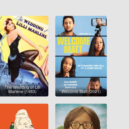
The Wedding of Lilli
Marlene (1953)
Welcome Matt (2021)