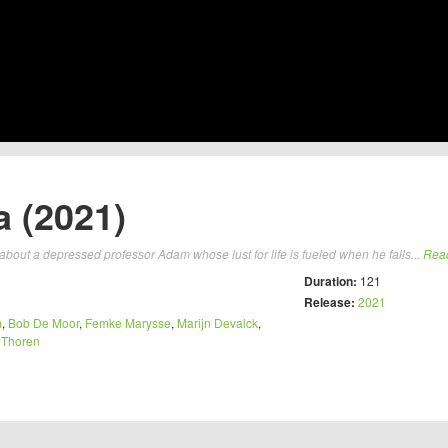
 (2021)
ut a depressed professor Adam whose lust for life is fueled when he falls...
Rea
Duration:
121
Release:
2021
m
,
Bob De Moor
,
Femke Marysse
,
Marijn Devalck
,
 Thoren