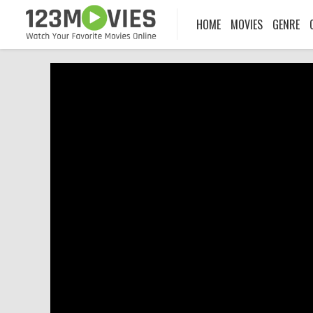
HOME
MOVIES
GENRE