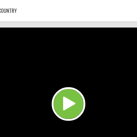
COUNTRY