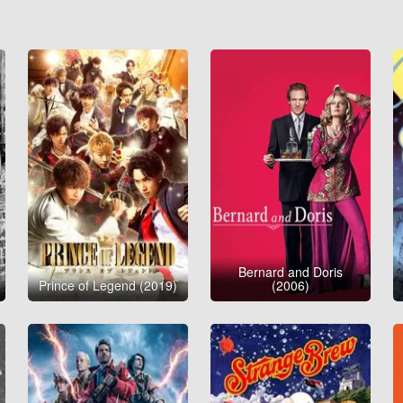
Bernard and Doris
Prince of Legend (2019)
(2006)