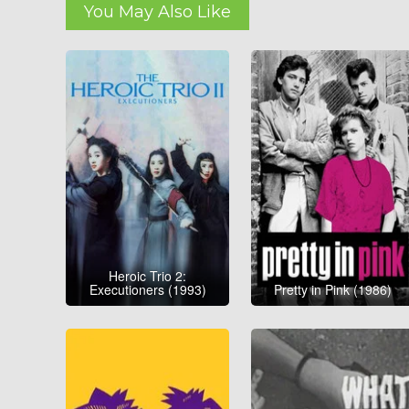
You May Also Like
Heroic Trio 2:
Executioners (1993)
Pretty in Pink (1986)