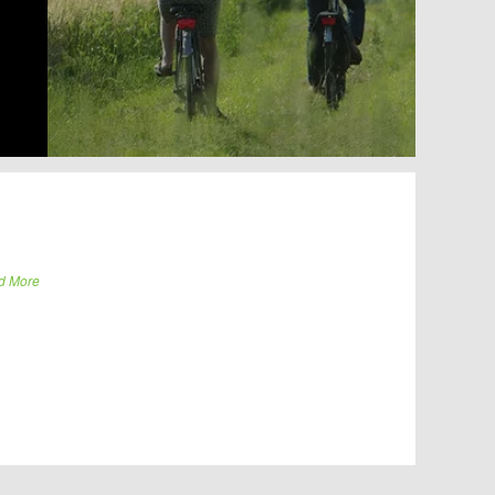
d More