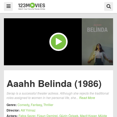
Aaahh Belinda (1986)
Serap is a successful theater actress. Although she rejects the traditional
roles assigned to women in her personal life, she...
Read More
Genre:
Comedy
,
Fantasy
,
Thriller
Director:
Atıf Yılmaz
Actors:
Fatoş Sezer
,
Füsun Demirel
,
Güzin Özipek
,
Macit Koper
,
Müjde