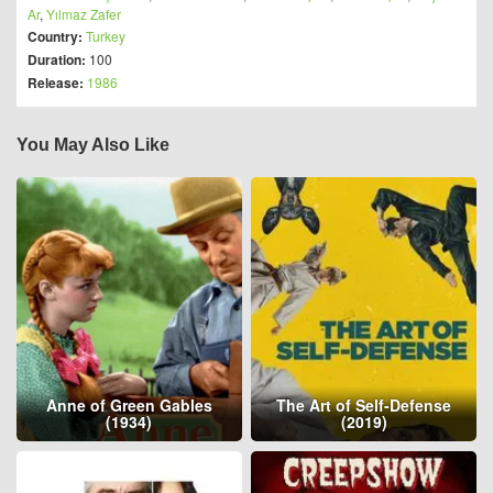
Ar
,
Yılmaz Zafer
Country:
Turkey
Duration:
100
Release:
1986
You May Also Like
Anne of Green Gables
The Art of Self-Defense
(1934)
(2019)